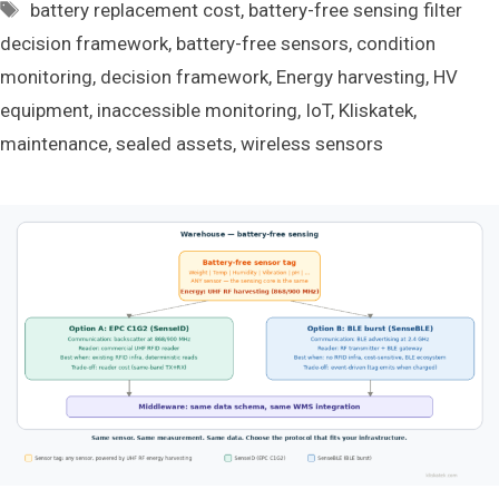
Tags
battery replacement cost
,
battery-free sensing filter
decision framework
,
battery-free sensors
,
condition
monitoring
,
decision framework
,
Energy harvesting
,
HV
equipment
,
inaccessible monitoring
,
IoT
,
Kliskatek
,
maintenance
,
sealed assets
,
wireless sensors