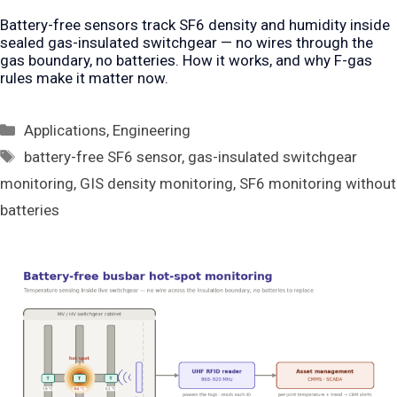
Battery-free sensors track SF6 density and humidity inside
sealed gas-insulated switchgear — no wires through the
gas boundary, no batteries. How it works, and why F-gas
rules make it matter now.
Categories
Applications
,
Engineering
Tags
battery-free SF6 sensor
,
gas-insulated switchgear
monitoring
,
GIS density monitoring
,
SF6 monitoring without
batteries