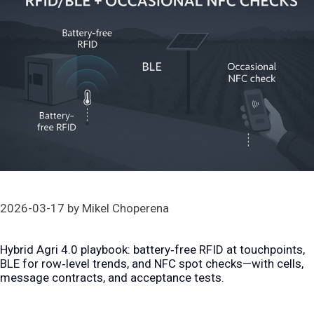
2026-03-17
by
Mikel Choperena
Hybrid Agri 4.0 playbook: battery‑free RFID at touchpoints,
BLE for row‑level trends, and NFC spot checks—with cells,
message contracts, and acceptance tests.