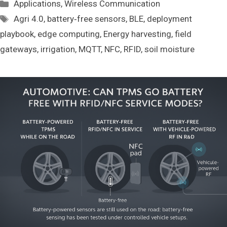
Categories
Applications
,
Wireless Communication
Tags
Agri 4.0
,
battery‑free sensors
,
BLE
,
deployment
playbook
,
edge computing
,
Energy harvesting
,
field
gateways
,
irrigation
,
MQTT
,
NFC
,
RFID
,
soil moisture