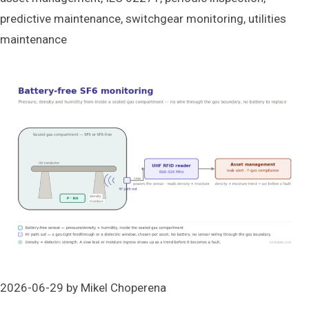
predictive maintenance
,
switchgear monitoring
,
utilities
maintenance
2026-06-29
by
Mikel Choperena