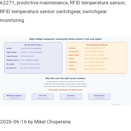
62271
,
predictive maintenance
,
RFID temperature sensor
,
RFID temperature sensor switchgear
,
switchgear
monitoring
2026-06-16
by
Mikel Choperena