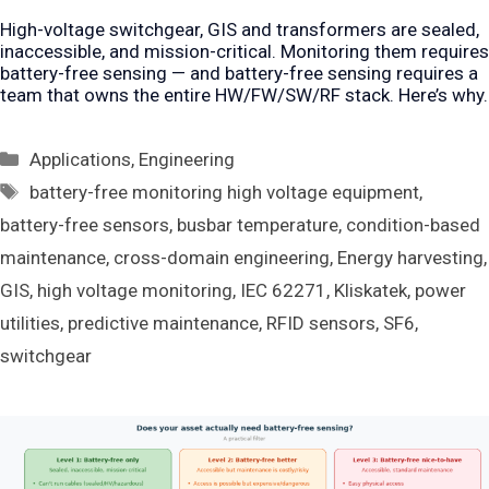
High-voltage switchgear, GIS and transformers are sealed,
inaccessible, and mission-critical. Monitoring them requires
battery-free sensing — and battery-free sensing requires a
team that owns the entire HW/FW/SW/RF stack. Here’s why.
Categories
Applications
,
Engineering
Tags
battery-free monitoring high voltage equipment
,
battery-free sensors
,
busbar temperature
,
condition-based
maintenance
,
cross-domain engineering
,
Energy harvesting
,
GIS
,
high voltage monitoring
,
IEC 62271
,
Kliskatek
,
power
utilities
,
predictive maintenance
,
RFID sensors
,
SF6
,
switchgear