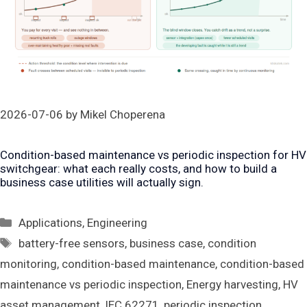
2026-07-06
by
Mikel Choperena
Condition-based maintenance vs periodic inspection for HV
switchgear: what each really costs, and how to build a
business case utilities will actually sign.
Categories
Applications
,
Engineering
Tags
battery-free sensors
,
business case
,
condition
monitoring
,
condition-based maintenance
,
condition-based
maintenance vs periodic inspection
,
Energy harvesting
,
HV
asset management
,
IEC 62271
,
periodic inspection
,