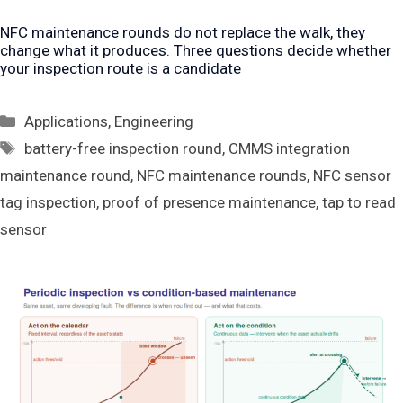
NFC maintenance rounds do not replace the walk, they
change what it produces. Three questions decide whether
your inspection route is a candidate
Categories
Applications
,
Engineering
Tags
battery-free inspection round
,
CMMS integration
maintenance round
,
NFC maintenance rounds
,
NFC sensor
tag inspection
,
proof of presence maintenance
,
tap to read
sensor