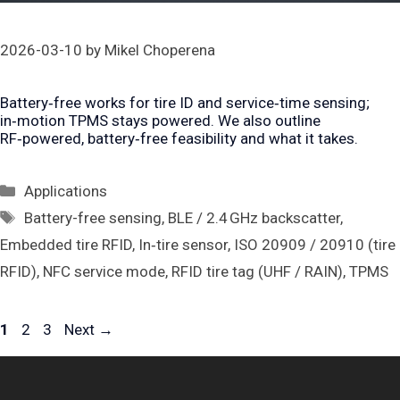
2026-03-10
by
Mikel Choperena
Battery‑free works for tire ID and service‑time sensing;
in‑motion TPMS stays powered. We also outline
RF‑powered, battery‑free feasibility and what it takes.
Categories
Applications
Tags
Battery-free sensing
,
BLE / 2.4 GHz backscatter
,
Embedded tire RFID
,
In‑tire sensor
,
ISO 20909 / 20910 (tire
RFID)
,
NFC service mode
,
RFID tire tag (UHF / RAIN)
,
TPMS
Page
Page
Page
1
2
3
Next
→