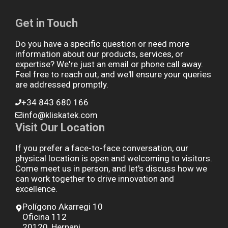
Get in Touch
Do you have a specific question or need more
information about our products, services, or
expertise? We're just an email or phone call away.
Feel free to reach out, and we'll ensure your queries
are addressed promptly.
+34 843 680 166
info@kliskatek.com
Visit Our Location
If you prefer a face-to-face conversation, our
physical location is open and welcoming to visitors.
Come meet us in person, and let's discuss how we
can work together to drive innovation and
excellence.
Polígono Akarregi 10
Oficina 112
20120, Hernani