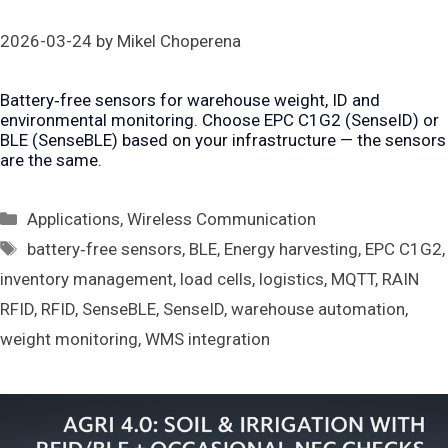
2026-03-24
by
Mikel Choperena
Battery‑free sensors for warehouse weight, ID and
environmental monitoring. Choose EPC C1G2 (SenseID) or
BLE (SenseBLE) based on your infrastructure — the sensors
are the same.
Categories
Applications
,
Wireless Communication
Tags
battery‑free sensors
,
BLE
,
Energy harvesting
,
EPC C1G2
,
inventory management
,
load cells
,
logistics
,
MQTT
,
RAIN
RFID
,
RFID
,
SenseBLE
,
SenseID
,
warehouse automation
,
weight monitoring
,
WMS integration