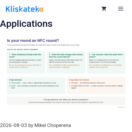
Skip
to
Me
content
Applications
2026-08-03
by
Mikel Choperena