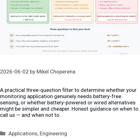
2026-06-02
by
Mikel Choperena
A practical three-question filter to determine whether your
monitoring application genuinely needs battery-free
sensing, or whether battery-powered or wired alternatives
might be simpler and cheaper. Honest guidance on when to
call us — and when not to.
Categories
Applications
,
Engineering