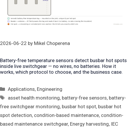
2026-06-22
by
Mikel Choperena
Battery-free temperature sensors detect busbar hot spots
inside live switchgear — no wires, no batteries. How it
works, which protocol to choose, and the business case.
Categories
Applications
,
Engineering
Tags
asset health monitoring
,
battery-free sensors
,
battery-
free switchgear monitoring
,
busbar hot spot
,
busbar hot
spot detection
,
condition-based maintenance
,
condition-
based maintenance switchgear
,
Energy harvesting
,
IEC