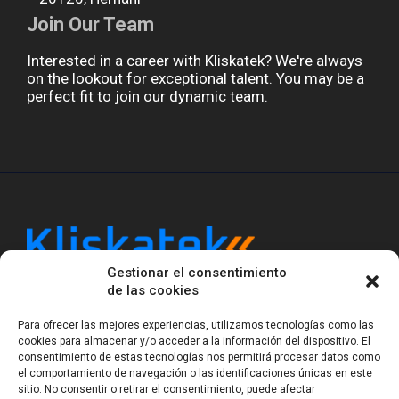
Join Our Team
Interested in a career with Kliskatek? We're always
on the lookout for exceptional talent. You may be a
perfect fit to join our dynamic team.
Gestionar el consentimiento
Kliskatek is a cross-domain engineering boutique.
de las cookies
We solve problems that require hardware, firmware,
software and wireless/RF to work together as a
Para ofrecer las mejores experiencias, utilizamos tecnologías como las
system. With 17 years of experience in RF-powered
cookies para almacenar y/o acceder a la información del dispositivo. El
consentimiento de estas tecnologías nos permitirá procesar datos como
sensing, we help clients own the integrated result.
el comportamiento de navegación o las identificaciones únicas en este
sitio. No consentir o retirar el consentimiento, puede afectar