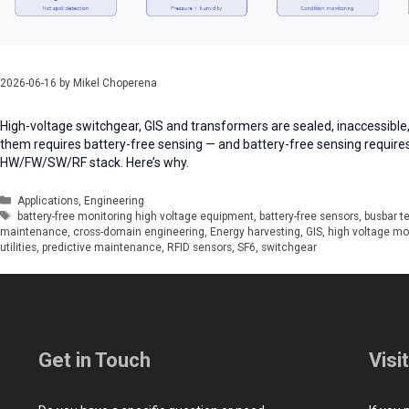
2026-06-16
by
Mikel Choperena
High-voltage switchgear, GIS and transformers are sealed, inaccessible,
them requires battery-free sensing — and battery-free sensing require
HW/FW/SW/RF stack. Here’s why.
Categories
Applications
,
Engineering
Tags
battery-free monitoring high voltage equipment
,
battery-free sensors
,
busbar t
maintenance
,
cross-domain engineering
,
Energy harvesting
,
GIS
,
high voltage mo
utilities
,
predictive maintenance
,
RFID sensors
,
SF6
,
switchgear
Get in Touch
Visi