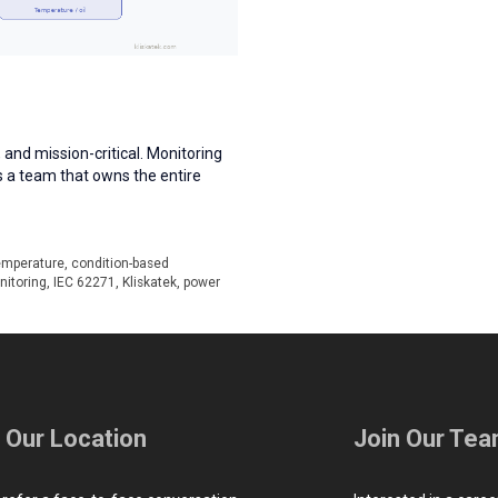
 and mission-critical. Monitoring
s a team that owns the entire
emperature
,
condition-based
nitoring
,
IEC 62271
,
Kliskatek
,
power
t Our Location
Join Our Te