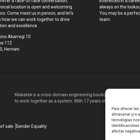
prefer a face-to-face conversation,
Interested in a caree
ysical location is open and welcoming
always on the lookout
tors. Come meet us in person, and let's
You may be a perfect
s how we can work together to drive
team.
tion and excellence.
ono Akarregi 10
na 112
0, Hernani
Kliskatek is a cross-domain engineering boutique. We solve pro
to work together as a system. With 17 years of experience in RF
Para ofrecer la
almacenar y/o ac
tecnologías nos
identificaciones
of sale
Gender Equality
afectar negativa