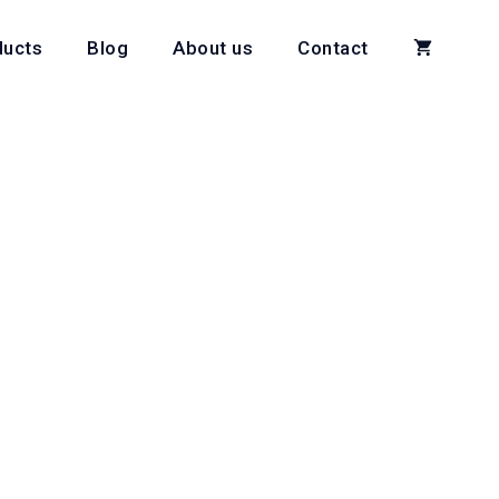
ducts
Blog
About us
Contact