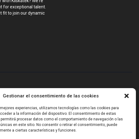
r with Kliskatek? We're
 for exceptional talent.
 fit to join our dynamic
blems that require hardware, firmware, software and wireless/RF
Gestionar el consentimiento de las cookies
-powered sensing, we help clients own the integrated result.
s mejores experiencias, utilizamos tecnologías como las cookies para
ceder a la información del dispositivo. El consentimiento de estas
 permitirá procesar datos como el comportamiento de navegación o las
 únicas en este sitio. No consentir o retirar el consentimiento, puede
mente a ciertas características y funciones.