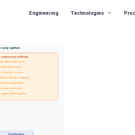
Engineering
Pro
Technologies