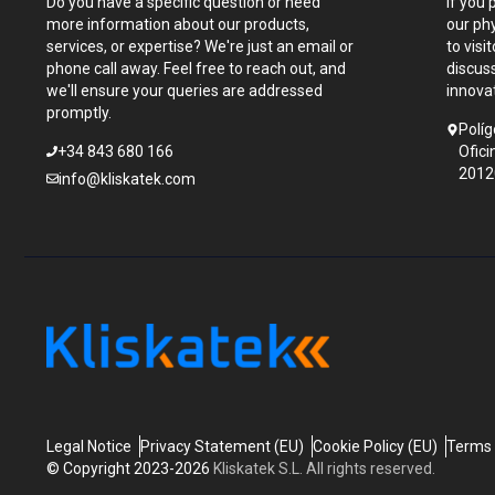
Do you have a specific question or need
If you 
more information about our products,
our ph
services, or expertise? We're just an email or
to visi
phone call away. Feel free to reach out, and
discus
we'll ensure your queries are addressed
innova
promptly.
Políg
+34 843 680 166
Ofici
2012
info@kliskatek.com
Legal Notice
Privacy Statement (EU)
Cookie Policy (EU)
Terms 
© Copyright 2023-2026
Kliskatek S.L. All rights reserved.