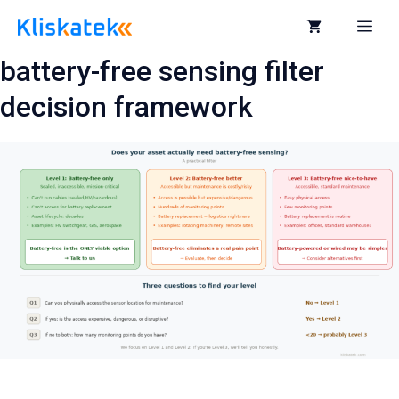
Skip
to
Me
content
battery-free sensing filter
decision framework