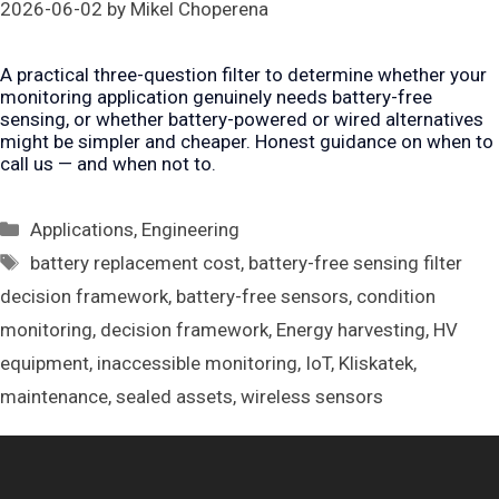
2026-06-02
by
Mikel Choperena
A practical three-question filter to determine whether your
monitoring application genuinely needs battery-free
sensing, or whether battery-powered or wired alternatives
might be simpler and cheaper. Honest guidance on when to
call us — and when not to.
Categories
Applications
,
Engineering
Tags
battery replacement cost
,
battery-free sensing filter
decision framework
,
battery-free sensors
,
condition
monitoring
,
decision framework
,
Energy harvesting
,
HV
equipment
,
inaccessible monitoring
,
IoT
,
Kliskatek
,
maintenance
,
sealed assets
,
wireless sensors