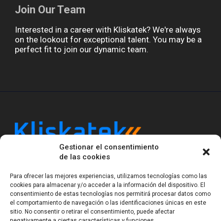
Join Our Team
Interested in a career with Kliskatek? We're always
on the lookout for exceptional talent. You may be a
perfect fit to join our dynamic team.
Gestionar el consentimiento
Kliskatek is a cross-domain engineering boutique.
de las cookies
We solve problems that require hardware, firmware,
software and wireless/RF to work together as a
Para ofrecer las mejores experiencias, utilizamos tecnologías como las
system. With 17 years of experience in RF-powered
cookies para almacenar y/o acceder a la información del dispositivo. El
sensing, we help clients own the integrated result.
consentimiento de estas tecnologías nos permitirá procesar datos como
el comportamiento de navegación o las identificaciones únicas en este
sitio. No consentir o retirar el consentimiento, puede afectar
negativamente a ciertas características y funciones.