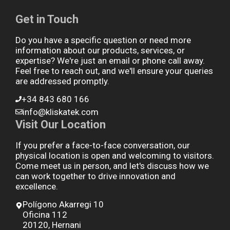
Get in Touch
Do you have a specific question or need more
information about our products, services, or
expertise? We're just an email or phone call away.
Feel free to reach out, and we'll ensure your queries
are addressed promptly.
+34 843 680 166
info@kliskatek.com
Visit Our Location
If you prefer a face-to-face conversation, our
physical location is open and welcoming to visitors.
Come meet us in person, and let's discuss how we
can work together to drive innovation and
excellence.
Polígono Akarregi 10
Oficina 112
20120, Hernani