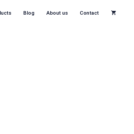
ducts
Blog
About us
Contact