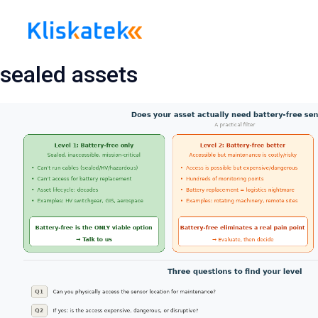
Skip
to
content
sealed assets