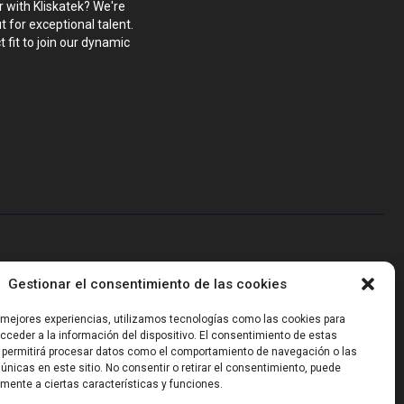
r with Kliskatek? We're
 for exceptional talent.
 fit to join our dynamic
blems that require hardware, firmware, software and wireless/RF
Gestionar el consentimiento de las cookies
-powered sensing, we help clients own the integrated result.
s mejores experiencias, utilizamos tecnologías como las cookies para
ceder a la información del dispositivo. El consentimiento de estas
 permitirá procesar datos como el comportamiento de navegación o las
 únicas en este sitio. No consentir o retirar el consentimiento, puede
mente a ciertas características y funciones.