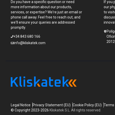
Do you have a specific question or need
If you 
more information about our products,
our ph
services, or expertise? We're just an email or
to visi
phone call away. Feel free to reach out, and
discus
we'll ensure your queries are addressed
innova
promptly.
Políg
+34 843 680 166
Ofici
2012
info@kliskatek.com
Legal Notice
Privacy Statement (EU)
Cookie Policy (EU)
Terms 
© Copyright 2023-2026
Kliskatek S.L. All rights reserved.