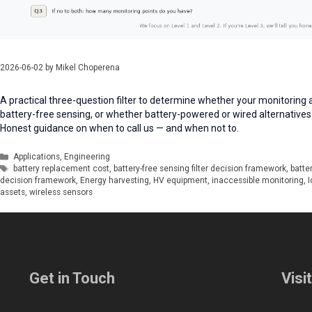
2026-06-02
by
Mikel Choperena
A practical three-question filter to determine whether your monitoring 
battery-free sensing, or whether battery-powered or wired alternatives
Honest guidance on when to call us — and when not to.
Categories
Applications
,
Engineering
Tags
battery replacement cost
,
battery-free sensing filter decision framework
,
batte
decision framework
,
Energy harvesting
,
HV equipment
,
inaccessible monitoring
,
I
assets
,
wireless sensors
Get in Touch
Visi