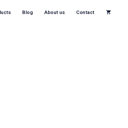
ducts
Blog
About us
Contact