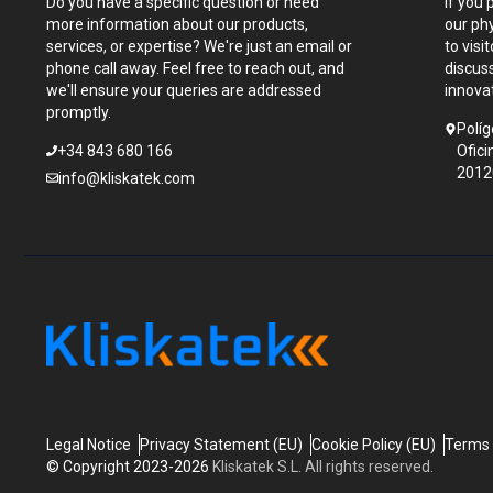
Do you have a specific question or need
If you 
more information about our products,
our ph
services, or expertise? We're just an email or
to visi
phone call away. Feel free to reach out, and
discus
we'll ensure your queries are addressed
innova
promptly.
Políg
+34 843 680 166
Ofici
2012
info@kliskatek.com
Legal Notice
Privacy Statement (EU)
Cookie Policy (EU)
Terms 
© Copyright 2023-2026
Kliskatek S.L. All rights reserved.