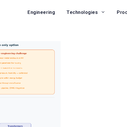
Engineering
Pro
Technologies