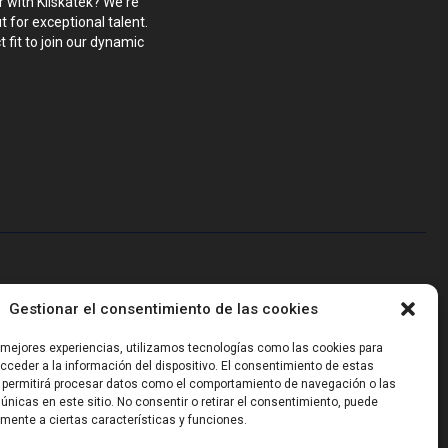
r with Kliskatek? We're
 for exceptional talent.
 fit to join our dynamic
blems that require hardware, firmware, software and wireless/RF
Gestionar el consentimiento de las cookies
-powered sensing, we help clients own the integrated result.
s mejores experiencias, utilizamos tecnologías como las cookies para
ceder a la información del dispositivo. El consentimiento de estas
 permitirá procesar datos como el comportamiento de navegación o las
 únicas en este sitio. No consentir o retirar el consentimiento, puede
mente a ciertas características y funciones.