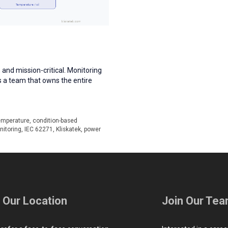
 and mission-critical. Monitoring
s a team that owns the entire
emperature
,
condition-based
nitoring
,
IEC 62271
,
Kliskatek
,
power
t Our Location
Join Our Te