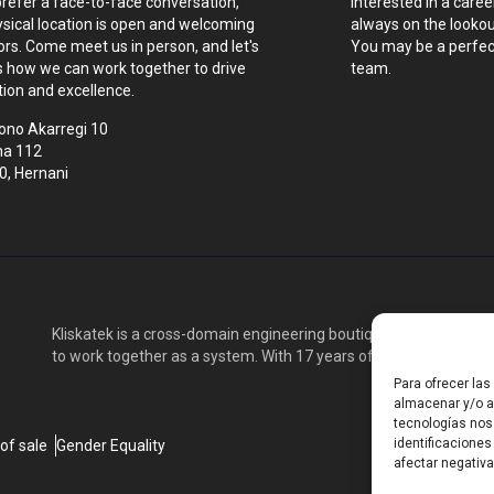
prefer a face-to-face conversation,
Interested in a caree
ysical location is open and welcoming
always on the lookout
tors. Come meet us in person, and let's
You may be a perfect
s how we can work together to drive
team.
tion and excellence.
ono Akarregi 10
na 112
0, Hernani
Kliskatek is a cross-domain engineering boutique. We solve pro
to work together as a system. With 17 years of experience in RF
Para ofrecer la
almacenar y/o ac
tecnologías nos
identificaciones
of sale
Gender Equality
afectar negativa