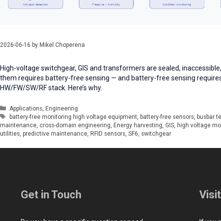
2026-06-16
by
Mikel Choperena
High-voltage switchgear, GIS and transformers are sealed, inaccessible,
them requires battery-free sensing — and battery-free sensing require
HW/FW/SW/RF stack. Here’s why.
Categories
Applications
,
Engineering
Tags
battery-free monitoring high voltage equipment
,
battery-free sensors
,
busbar t
maintenance
,
cross-domain engineering
,
Energy harvesting
,
GIS
,
high voltage mo
utilities
,
predictive maintenance
,
RFID sensors
,
SF6
,
switchgear
Get in Touch
Visi