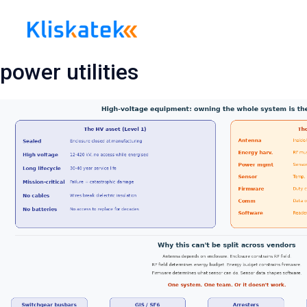
Skip
to
content
power utilities