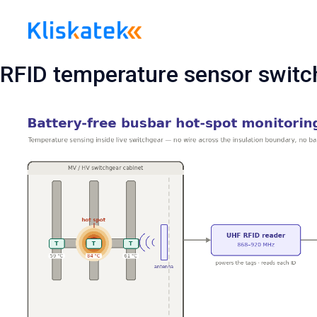
Skip
to
content
RFID temperature sensor switc