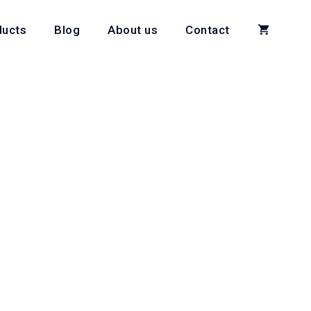
ducts
Blog
About us
Contact