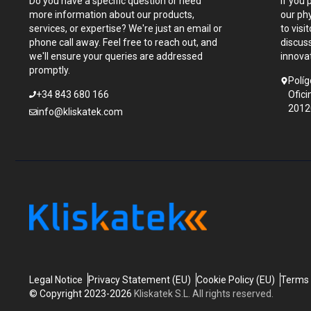
Do you have a specific question or need
If you 
more information about our products,
our ph
services, or expertise? We're just an email or
to visi
phone call away. Feel free to reach out, and
discus
we'll ensure your queries are addressed
innova
promptly.
Políg
+34 843 680 166
Ofici
2012
info@kliskatek.com
Legal Notice
Privacy Statement (EU)
Cookie Policy (EU)
Terms 
© Copyright 2023-2026
Kliskatek S.L. All rights reserved.