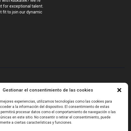
r with Kliskatek? We're
 for exceptional talent.
 fit to join our dynamic
blems that require hardware, firmware, software and wireless/RF
Gestionar el consentimiento de las cookies
-powered sensing, we help clients own the integrated result.
s mejores experiencias, utilizamos tecnologías como las cookies para
ceder a la información del dispositivo. El consentimiento de estas
 permitirá procesar datos como el comportamiento de navegación o las
 únicas en este sitio. No consentir o retirar el consentimiento, puede
mente a ciertas características y funciones.