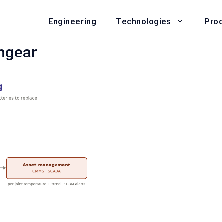
Engineering
Pro
Technologies
hgear