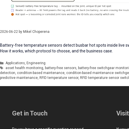
2026-06-22
by
Mikel Choperena
Battery-free temperature sensors detect busbar hot spots inside live sw
How it works, which protocol to choose, and the business case.
Categories
Applications
,
Engineering
Tags
asset health monitoring
,
battery-free sensors
,
battery-free switchgear monitor
detection
,
condition-based maintenance
,
condition-based maintenance switchge
predictive maintenance
,
RFID temperature sensor
,
RFID temperature sensor switc
Get in Touch
Visi