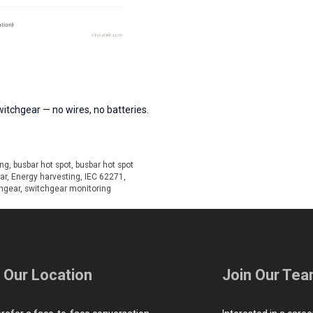
itchgear — no wires, no batteries.
ing
,
busbar hot spot
,
busbar hot spot
ar
,
Energy harvesting
,
IEC 62271
,
hgear
,
switchgear monitoring
t Our Location
Join Our Te