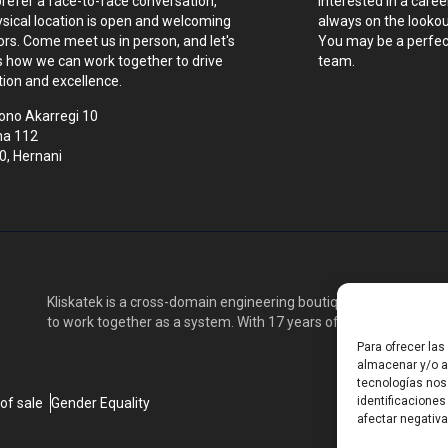
prefer a face-to-face conversation,
Interested in a caree
ysical location is open and welcoming
always on the lookout
tors. Come meet us in person, and let's
You may be a perfect
s how we can work together to drive
team.
tion and excellence.
ono Akarregi 10
na 112
0, Hernani
Kliskatek is a cross-domain engineering boutique. We solve pro
to work together as a system. With 17 years of experience in RF
Para ofrecer la
almacenar y/o ac
tecnologías nos
identificaciones
of sale
Gender Equality
afectar negativa