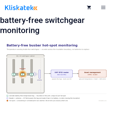
Skip
to
Me
content
battery-free switchgear
monitoring