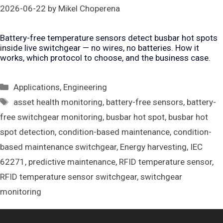
2026-06-22
by
Mikel Choperena
Battery-free temperature sensors detect busbar hot spots
inside live switchgear — no wires, no batteries. How it
works, which protocol to choose, and the business case.
Categories
Applications
,
Engineering
Tags
asset health monitoring
,
battery-free sensors
,
battery-
free switchgear monitoring
,
busbar hot spot
,
busbar hot
spot detection
,
condition-based maintenance
,
condition-
based maintenance switchgear
,
Energy harvesting
,
IEC
62271
,
predictive maintenance
,
RFID temperature sensor
,
RFID temperature sensor switchgear
,
switchgear
monitoring