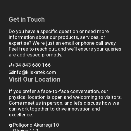
Get in Touch
Do you have a specific question or need more
information about our products, services, or
expertise? We're just an email or phone call away.
Feel free to reach out, and we'll ensure your queries
are addressed promptly.
+34 843 680 166
info@kliskatek.com
Visit Our Location
If you prefer a face-to-face conversation, our
physical location is open and welcoming to visitors.
Come meet us in person, and let's discuss how we
can work together to drive innovation and
excellence.
Polígono Akarregi 10
Oficina 112