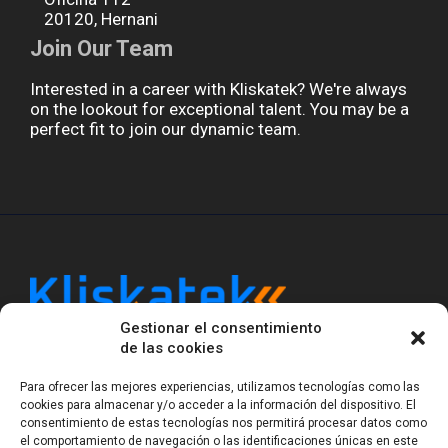
20120, Hernani
Join Our Team
Interested in a career with Kliskatek? We're always
on the lookout for exceptional talent. You may be a
perfect fit to join our dynamic team.
Gestionar el consentimiento
Kliskatek is a cross-domain engineering boutique.
de las cookies
We solve problems that require hardware, firmware,
software and wireless/RF to work together as a
Para ofrecer las mejores experiencias, utilizamos tecnologías como las
system. With 17 years of experience in RF-powered
cookies para almacenar y/o acceder a la información del dispositivo. El
sensing, we help clients own the integrated result.
consentimiento de estas tecnologías nos permitirá procesar datos como
el comportamiento de navegación o las identificaciones únicas en este