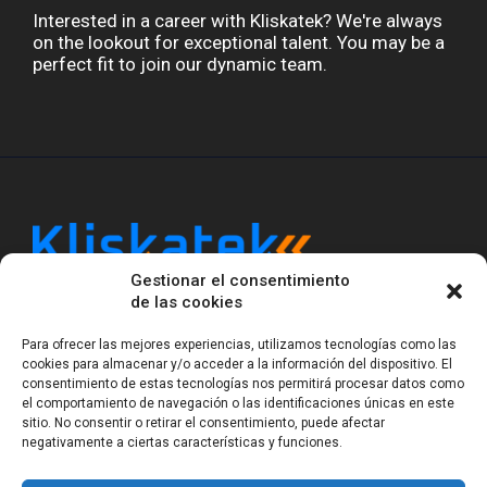
Interested in a career with Kliskatek? We're always
on the lookout for exceptional talent. You may be a
perfect fit to join our dynamic team.
Gestionar el consentimiento
Kliskatek is a cross-domain engineering boutique.
de las cookies
We solve problems that require hardware, firmware,
software and wireless/RF to work together as a
Para ofrecer las mejores experiencias, utilizamos tecnologías como las
system. With 17 years of experience in RF-powered
cookies para almacenar y/o acceder a la información del dispositivo. El
sensing, we help clients own the integrated result.
consentimiento de estas tecnologías nos permitirá procesar datos como
el comportamiento de navegación o las identificaciones únicas en este
sitio. No consentir o retirar el consentimiento, puede afectar
negativamente a ciertas características y funciones.
Legal Notice
Privacy Statement (EU)