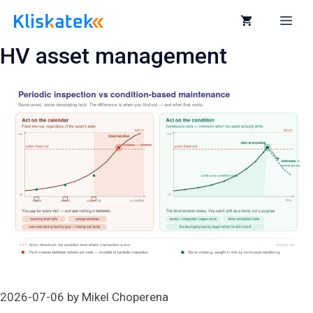
Skip
to
Me
content
HV asset management
2026-07-06
by
Mikel Choperena