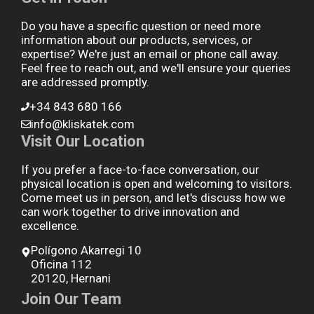
Do you have a specific question or need more
information about our products, services, or
expertise? We're just an email or phone call away.
Feel free to reach out, and we'll ensure your queries
are addressed promptly.
+34 843 680 166
info@kliskatek.com
Visit Our Location
If you prefer a face-to-face conversation, our
physical location is open and welcoming to visitors.
Come meet us in person, and let's discuss how we
can work together to drive innovation and
excellence.
Polígono Akarregi 10
Oficina 112
20120, Hernani
Join Our Team