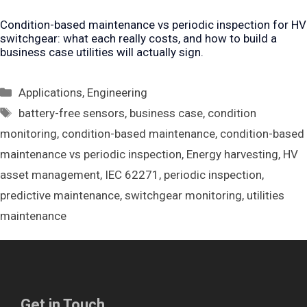
Condition-based maintenance vs periodic inspection for HV
switchgear: what each really costs, and how to build a
business case utilities will actually sign.
Categories
Applications
,
Engineering
Tags
battery-free sensors
,
business case
,
condition
monitoring
,
condition-based maintenance
,
condition-based
maintenance vs periodic inspection
,
Energy harvesting
,
HV
asset management
,
IEC 62271
,
periodic inspection
,
predictive maintenance
,
switchgear monitoring
,
utilities
maintenance
Get in Touch