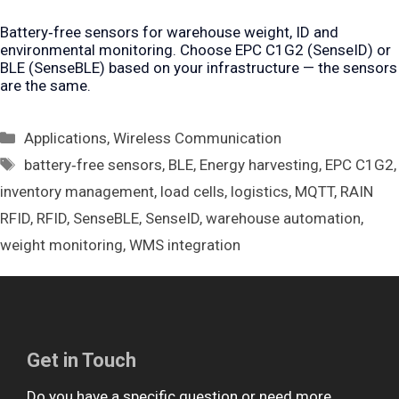
Battery‑free sensors for warehouse weight, ID and
environmental monitoring. Choose EPC C1G2 (SenseID) or
BLE (SenseBLE) based on your infrastructure — the sensors
are the same.
Categories
Applications
,
Wireless Communication
Tags
battery‑free sensors
,
BLE
,
Energy harvesting
,
EPC C1G2
,
inventory management
,
load cells
,
logistics
,
MQTT
,
RAIN
RFID
,
RFID
,
SenseBLE
,
SenseID
,
warehouse automation
,
weight monitoring
,
WMS integration
Get in Touch
Do you have a specific question or need more