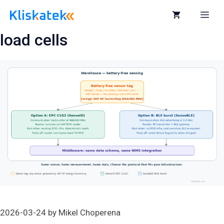
Skip
to
Me
content
load cells
2026-03-24
by
Mikel Choperena