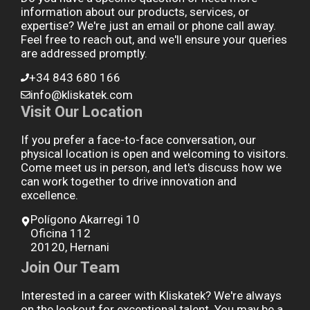
information about our products, services, or
expertise? We're just an email or phone call away.
Feel free to reach out, and we'll ensure your queries
are addressed promptly.
+34 843 680 166
info@kliskatek.com
Visit Our Location
If you prefer a face-to-face conversation, our
physical location is open and welcoming to visitors.
Come meet us in person, and let's discuss how we
can work together to drive innovation and
excellence.
Polígono Akarregi 10
Oficina 112
20120, Hernani
Join Our Team
Interested in a career with Kliskatek? We're always
on the lookout for exceptional talent. You may be a