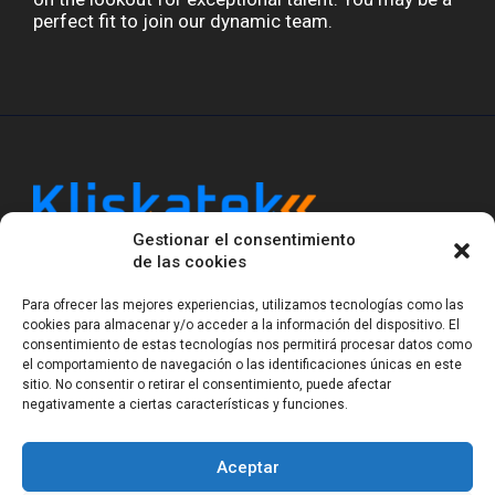
perfect fit to join our dynamic team.
Gestionar el consentimiento
Kliskatek is a cross-domain engineering boutique.
de las cookies
We solve problems that require hardware, firmware,
software and wireless/RF to work together as a
Para ofrecer las mejores experiencias, utilizamos tecnologías como las
system. With 17 years of experience in RF-powered
cookies para almacenar y/o acceder a la información del dispositivo. El
sensing, we help clients own the integrated result.
consentimiento de estas tecnologías nos permitirá procesar datos como
el comportamiento de navegación o las identificaciones únicas en este
sitio. No consentir o retirar el consentimiento, puede afectar
negativamente a ciertas características y funciones.
Legal Notice
Privacy Statement (EU)
Cookie Policy (EU)
Terms of sale
Gender Equality
Aceptar
© Copyright 2023-2026
Kliskatek S.L. All rights