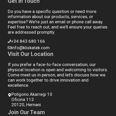
Get in Touch
Do you have a specific question or need more
information about our products, services, or
expertise? We're just an email or phone call away.
Feel free to reach out, and we'll ensure your queries
are addressed promptly.
+34 843 680 166
info@kliskatek.com
Visit Our Location
If you prefer a face-to-face conversation, our
physical location is open and welcoming to visitors.
Come meet us in person, and let's discuss how we
can work together to drive innovation and
excellence.
Polígono Akarregi 10
Oficina 112
20120, Hernani
Join Our Team