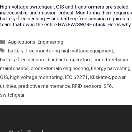
High-voltage switchgear, GIS and transformers are sealed,
inaccessible, and mission-critical. Monitoring them requires
battery-free sensing — and battery-free sensing requires a
team that owns the entire HW/FW/SW/RF stack. Here’s why.
Categories
Applications
,
Engineering
Tags
battery-free monitoring high voltage equipment
,
battery-free sensors
,
busbar temperature
,
condition-based
maintenance
,
cross-domain engineering
,
Energy harvesting
,
GIS
,
high voltage monitoring
,
IEC 62271
,
Kliskatek
,
power
utilities
,
predictive maintenance
,
RFID sensors
,
SF6
,
switchgear