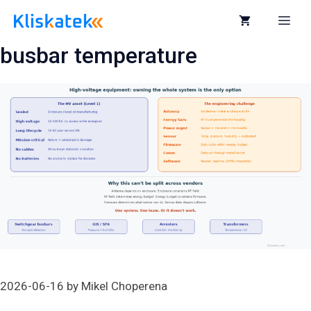
Skip
to
Me
content
busbar temperature
2026-06-16
by
Mikel Choperena