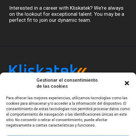
Interested in a career with Kliskatek? We're always
on the lookout for exceptional talent. You may be a
perfect fit to join our dynamic team.
Gestionar el consentimiento
Kliskatek is a cross-domain engineering boutique.
de las cookies
We solve problems that require hardware, firmware,
software and wireless/RF to work together as a
Para ofrecer las mejores experiencias, utilizamos tecnologías como las
system. With 17 years of experience in RF-powered
cookies para almacenar y/o acceder a la información del dispositivo. El
consentimiento de estas tecnologías nos permitirá procesar datos como
sensing, we help clients own the integrated result.
el comportamiento de navegación o las identificaciones únicas en este
sitio. No consentir o retirar el consentimiento, puede afectar
negativamente a ciertas características y funciones.
Legal Notice
Privacy Statement (EU)