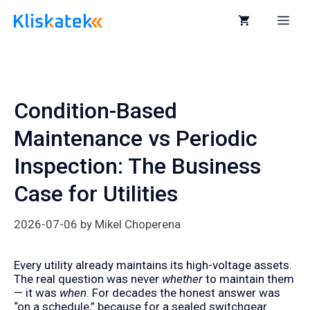
Skip
to
Me
content
Condition-Based
Maintenance vs Periodic
Inspection: The Business
Case for Utilities
2026-07-06
by
Mikel Choperena
Every utility already maintains its high-voltage assets.
The real question was never
whether
to maintain them
— it was
when
. For decades the honest answer was
“on a schedule,” because for a sealed switchgear