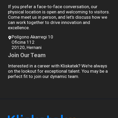
If you prefer a face-to-face conversation, our
physical location is open and welcoming to visitors.
Come meet us in person, and let's discuss how we
can work together to drive innovation and
excellence.
Polígono Akarregi 10
Oficina 112
20120, Hernani
Join Our Team
Interested in a career with Kliskatek? We're always
on the lookout for exceptional talent. You may be a
perfect fit to join our dynamic team.