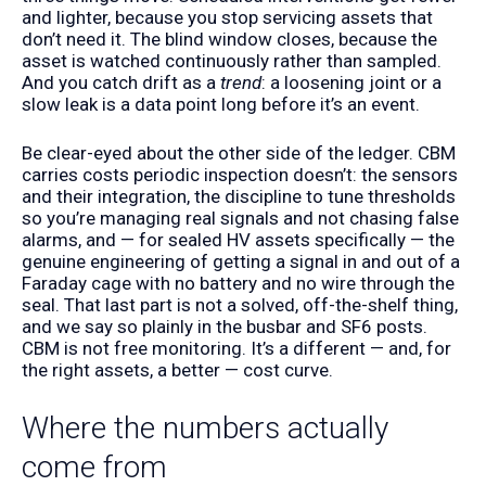
and lighter, because you stop servicing assets that
don’t need it. The blind window closes, because the
asset is watched continuously rather than sampled.
And you catch drift as a
trend
: a loosening joint or a
slow leak is a data point long before it’s an event.
Be clear-eyed about the other side of the ledger. CBM
carries costs periodic inspection doesn’t: the sensors
and their integration, the discipline to tune thresholds
so you’re managing real signals and not chasing false
alarms, and — for sealed HV assets specifically — the
genuine engineering of getting a signal in and out of a
Faraday cage with no battery and no wire through the
seal. That last part is not a solved, off-the-shelf thing,
and we say so plainly in the
busbar
and
SF6
posts.
CBM is not free monitoring. It’s a different — and, for
the right assets, a better — cost curve.
Where the numbers actually
come from