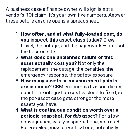
A business case a finance owner will sign is not a
vendor’s ROI claim. It’s your own five numbers. Answer
these before anyone opens a spreadsheet:
How often, and at what fully-loaded cost, do
you inspect this asset class today?
Crew,
travel, the outage, and the paperwork — not just
the hour on site.
What does one unplanned failure of this
asset actually cost you?
Not only the
replacement: the outage, the penalties, the
emergency response, the safety exposure.
How many assets or measurement points
are in scope?
CBM economics live and die on
count. The integration cost is close to fixed, so
the per-asset case gets stronger the more
assets you have.
What is continuous condition worth over a
periodic snapshot, for
this
asset?
For a low-
consequence, easily-inspected one, not much.
For a sealed, mission-critical one, potentially