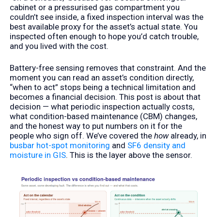
cabinet or a pressurised gas compartment you
couldn’t see inside, a fixed inspection interval was the
best available proxy for the asset’s actual state. You
inspected often enough to hope you’d catch trouble,
and you lived with the cost.
Battery-free sensing removes that constraint. And the
moment you can read an asset’s condition directly,
“when to act” stops being a technical limitation and
becomes a financial decision. This post is about that
decision — what periodic inspection actually costs,
what condition-based maintenance (CBM) changes,
and the honest way to put numbers on it for the
people who sign off. We’ve covered the
how
already, in
busbar hot-spot monitoring
and
SF6 density and
moisture in GIS
. This is the layer above the sensor.