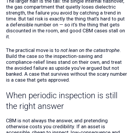
The larger half is the tail: the single internal flashover,
the gas compartment that quietly loses dielectric
strength, the failure you avoid by catching a trend in
time. But tail risk is exactly the thing that’s hard to put
a defensible number on — so it’s the thing that gets
discounted in the room, and good CBM cases stall on
it.
The practical move is to
not lean on the catastrophe
.
Build the case so the inspection-saving and
compliance-relief lines stand on their own, and treat
the avoided failure as upside you’ve argued but not
banked. A case that survives without the scary number
is a case that gets approved.
When periodic inspection is still
the right answer
CBM is not always the answer, and pretending
otherwise costs you credibility. If an asset is
accessible, cheap to inspect, low-consequence and