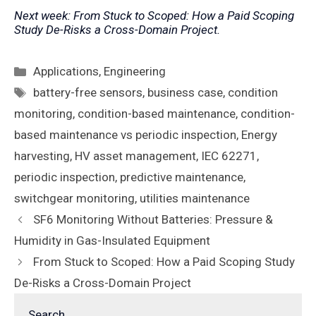
Next week: From Stuck to Scoped: How a Paid Scoping
Study De-Risks a Cross-Domain Project.
Categories
Applications
,
Engineering
Tags
battery-free sensors
,
business case
,
condition
monitoring
,
condition-based maintenance
,
condition-
based maintenance vs periodic inspection
,
Energy
harvesting
,
HV asset management
,
IEC 62271
,
periodic inspection
,
predictive maintenance
,
switchgear monitoring
,
utilities maintenance
SF6 Monitoring Without Batteries: Pressure &
Humidity in Gas-Insulated Equipment
From Stuck to Scoped: How a Paid Scoping Study
De-Risks a Cross-Domain Project
Search