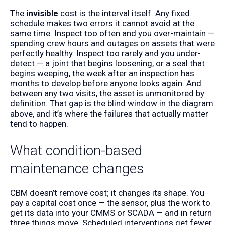
The
invisible
cost is the interval itself. Any fixed
schedule makes two errors it cannot avoid at the
same time. Inspect too often and you over-maintain —
spending crew hours and outages on assets that were
perfectly healthy. Inspect too rarely and you under-
detect — a joint that begins loosening, or a seal that
begins weeping, the week after an inspection has
months to develop before anyone looks again. And
between any two visits, the asset is unmonitored by
definition. That gap is the blind window in the diagram
above, and it’s where the failures that actually matter
tend to happen.
What condition-based
maintenance changes
CBM doesn’t remove cost; it changes its shape. You
pay a capital cost once — the sensor, plus the work to
get its data into your CMMS or SCADA — and in return
three things move. Scheduled interventions get fewer