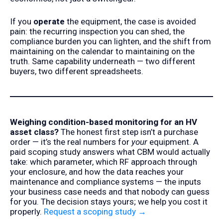
If you
operate
the equipment, the case is avoided
pain: the recurring inspection you can shed, the
compliance burden you can lighten, and the shift from
maintaining on the calendar to maintaining on the
truth. Same capability underneath — two different
buyers, two different spreadsheets.
Weighing condition-based monitoring for an HV
asset class?
The honest first step isn’t a purchase
order — it’s the real numbers for
your
equipment. A
paid scoping study answers what CBM would actually
take: which parameter, which RF approach through
your enclosure, and how the data reaches your
maintenance and compliance systems — the inputs
your business case needs and that nobody can guess
for you. The decision stays yours; we help you cost it
properly.
Request a scoping study →