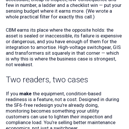
few in number, a ladder and a checklist win — put your
sensing budget where it earns more. (We wrote a
whole
practical filter
for exactly this call.)
CBM earns its place where the opposite holds: the
asset is sealed or inaccessible, its failure is expensive
or dangerous, and you have enough of them for the
integration to amortise. High-voltage switchgear, GIS
and transformers sit squarely in that corner — which
is why this is where the business case is strongest,
not weakest.
Two readers, two cases
If you
make
the equipment, condition-based
readiness is a feature, not a cost. Designed in during
the SF6-free redesign you’re already doing,
monitoring becomes something your utility
customers can use to lighten
their
inspection and
compliance load. You’re selling better maintenance
economics, not just a switchgear.