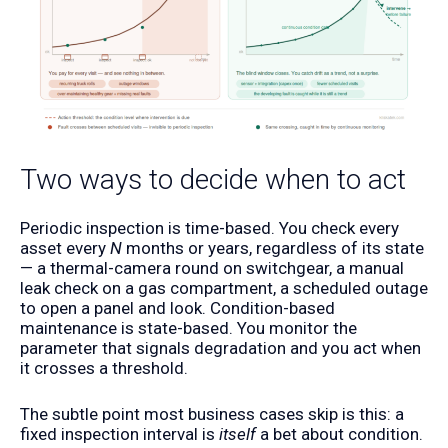
Two ways to decide when to act
Periodic inspection is time-based. You check every
asset every
N
months or years, regardless of its state
— a thermal-camera round on switchgear, a manual
leak check on a gas compartment, a scheduled outage
to open a panel and look. Condition-based
maintenance is state-based. You monitor the
parameter that signals degradation and you act when
it crosses a threshold.
The subtle point most business cases skip is this: a
fixed inspection interval is
itself
a bet about condition.