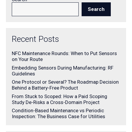
Search
Recent Posts
NFC Maintenance Rounds: When to Put Sensors
on Your Route
Embedding Sensors During Manufacturing: RF
Guidelines
One Protocol or Several? The Roadmap Decision
Behind a Battery-Free Product
From Stuck to Scoped: How a Paid Scoping
Study De-Risks a Cross-Domain Project
Condition-Based Maintenance vs Periodic
Inspection: The Business Case for Utilities