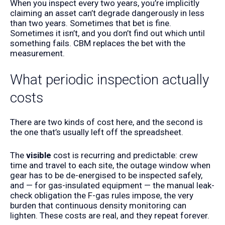
When you inspect every two years, you’re implicitly
claiming an asset can’t degrade dangerously in less
than two years. Sometimes that bet is fine.
Sometimes it isn’t, and you don’t find out which until
something fails. CBM replaces the bet with the
measurement.
What periodic inspection actually
costs
There are two kinds of cost here, and the second is
the one that’s usually left off the spreadsheet.
The
visible
cost is recurring and predictable: crew
time and travel to each site, the outage window when
gear has to be de-energised to be inspected safely,
and — for gas-insulated equipment — the manual leak-
check obligation the F-gas rules impose, the very
burden that continuous density monitoring can
lighten. These costs are real, and they repeat forever.