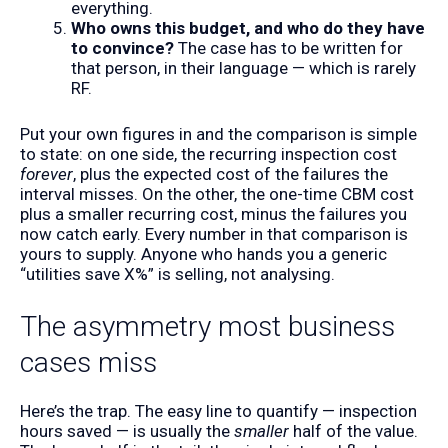
everything.
Who owns this budget, and who do they have
to convince?
The case has to be written for
that person, in their language — which is rarely
RF.
Put your own figures in and the comparison is simple
to state: on one side, the recurring inspection cost
forever
, plus the expected cost of the failures the
interval misses. On the other, the one-time CBM cost
plus a smaller recurring cost, minus the failures you
now catch early. Every number in that comparison is
yours to supply. Anyone who hands you a generic
“utilities save X%” is selling, not analysing.
The asymmetry most business
cases miss
Here’s the trap. The easy line to quantify — inspection
hours saved — is usually the
smaller
half of the value.