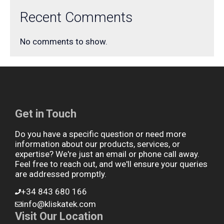
Recent Comments
No comments to show.
Get in Touch
Do you have a specific question or need more
information about our products, services, or
expertise? We're just an email or phone call away.
Feel free to reach out, and we'll ensure your queries
are addressed promptly.
+34 843 680 166
info@kliskatek.com
Visit Our Location