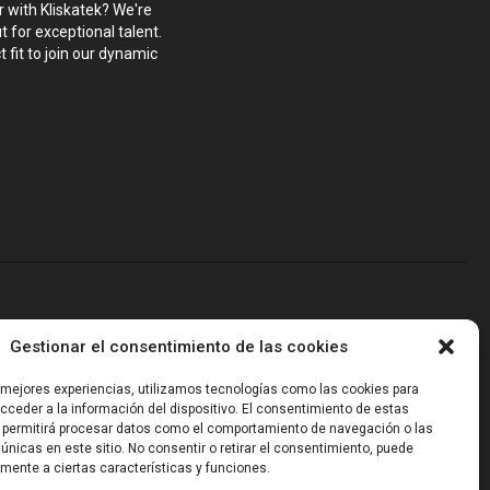
r with Kliskatek? We're
 for exceptional talent.
 fit to join our dynamic
blems that require hardware, firmware, software and wireless/RF
Gestionar el consentimiento de las cookies
-powered sensing, we help clients own the integrated result.
s mejores experiencias, utilizamos tecnologías como las cookies para
ceder a la información del dispositivo. El consentimiento de estas
 permitirá procesar datos como el comportamiento de navegación o las
 únicas en este sitio. No consentir o retirar el consentimiento, puede
mente a ciertas características y funciones.