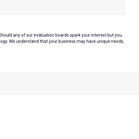
hould any of our evaluation boards spark your interest but you
nology. We understand that your business may have unique needs,