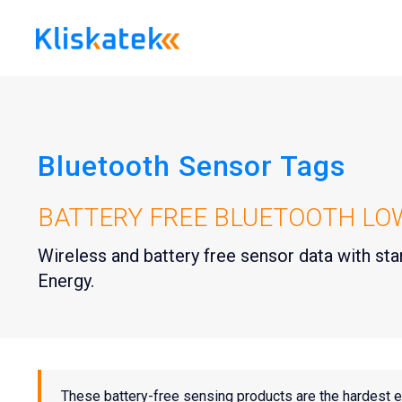
Skip
to
content
Bluetooth Sensor Tags
BATTERY FREE BLUETOOTH LO
Wireless and battery free sensor data with s
Energy.
These battery-free sensing products are the hardest 