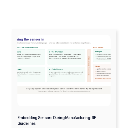
Embedding Sensors During Manufacturing: RF
Guidelines