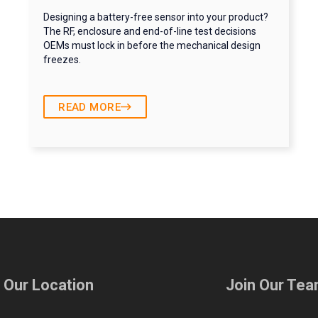
Designing a battery-free sensor into your product?
The RF, enclosure and end-of-line test decisions
OEMs must lock in before the mechanical design
freezes.
READ MORE
t Our Location
Join Our Te