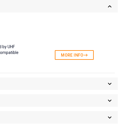
d by UHF
compatible
MORE INFO