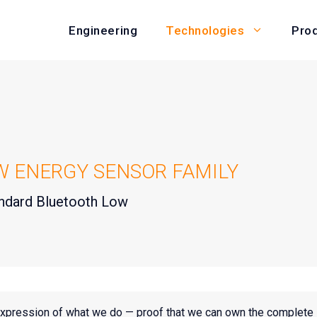
Engineering
Pro
Technologies
W ENERGY SENSOR FAMILY
tandard Bluetooth Low
expression of what we do — proof that we can own the complete 