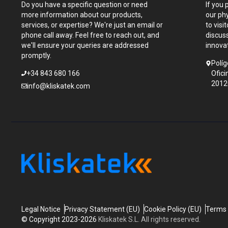
Do you have a specific question or need
If you 
more information about our products,
our ph
services, or expertise? We're just an email or
to visi
phone call away. Feel free to reach out, and
discus
we'll ensure your queries are addressed
innova
promptly.
Políg
+34 843 680 166
Ofici
2012
info@kliskatek.com
Legal Notice
Privacy Statement (EU)
Cookie Policy (EU)
Terms 
© Copyright 2023-2026
Kliskatek S.L. All rights reserved.