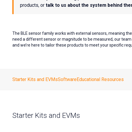
products, or
talk to us about the system behind th
The BLE sensor family works with external sensors, meaning the 
need a different sensor or magnitude to be measured, our team i
and we’re here to tailor these products to meet your specific re
Starter Kits and EVMs
Software
Educational Resources
Starter Kits and EVMs