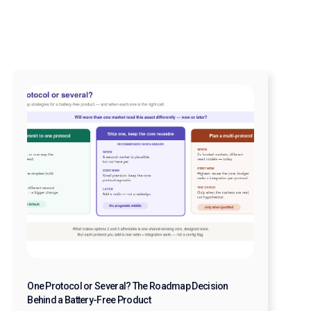
One Protocol or Several? The Roadmap Decision
Behind a Battery-Free Product