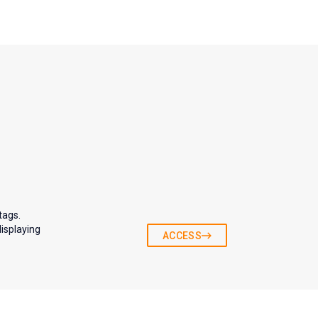
tags.
displaying
ACCESS