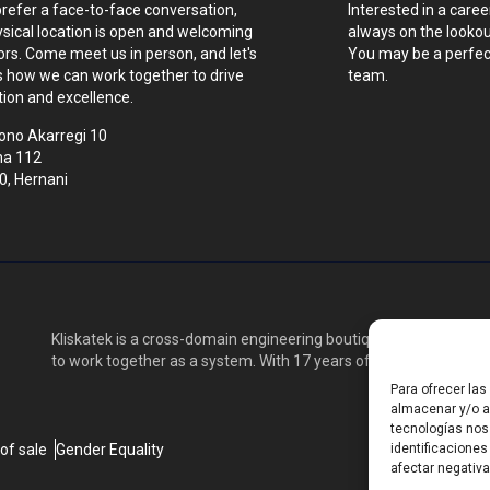
prefer a face-to-face conversation,
Interested in a caree
ysical location is open and welcoming
always on the lookout
tors. Come meet us in person, and let's
You may be a perfect
s how we can work together to drive
team.
tion and excellence.
ono Akarregi 10
na 112
0, Hernani
Kliskatek is a cross-domain engineering boutique. We solve pro
to work together as a system. With 17 years of experience in RF
Para ofrecer la
almacenar y/o ac
tecnologías nos
of sale
Gender Equality
identificaciones
afectar negativa