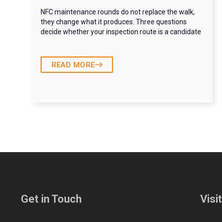
NFC maintenance rounds do not replace the walk,
they change what it produces. Three questions
decide whether your inspection route is a candidate
READ MORE
Get in Touch
Visi