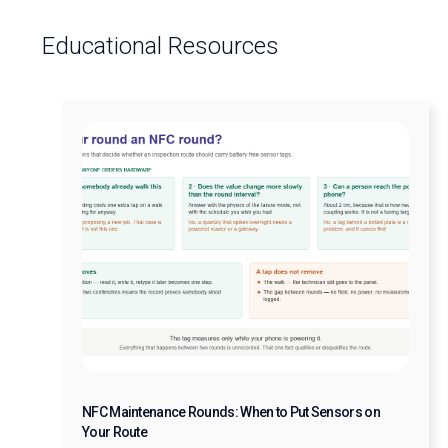
Educational Resources
NFC Maintenance Rounds: When to Put Sensors on
Your Route