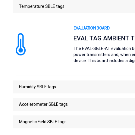
Temperature SBLE tags
EVALUATION BOARD
EVAL TAG AMBIENT 
The EVAL-SBLE-AT evaluation boa
power transmitters and, when e
device. This board includes a d
Humidity SBLE tags
Accelerometer SBLE tags
Magnetic Field SBLE tags