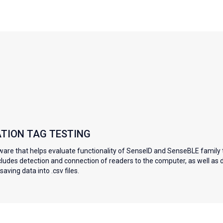
ATION TAG TESTING
ware that helps evaluate functionality of SenseID and SenseBLE family 
ncludes detection and connection of readers to the computer, as well as 
aving data into .csv files.