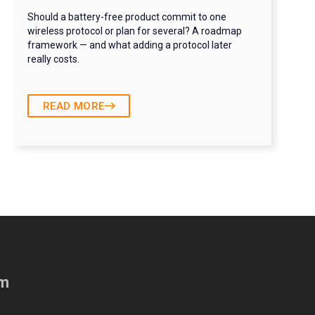
Should a battery-free product commit to one
wireless protocol or plan for several? A roadmap
framework — and what adding a protocol later
really costs.
READ MORE
am