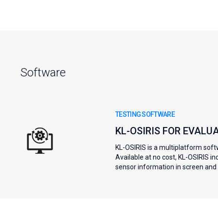
Software
TESTING SOFTWARE
KL-OSIRIS FOR EVALU
KL-OSIRIS is a multiplatform soft
Available at no cost, KL-OSIRIS i
sensor information in screen and s