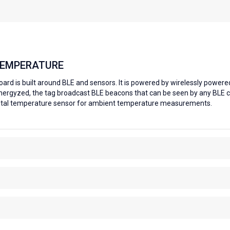
TEMPERATURE
rd is built around BLE and sensors. It is powered by wirelessly powere
nergyzed, the tag broadcast BLE beacons that can be seen by any BLE 
igital temperature sensor for ambient temperature measurements.