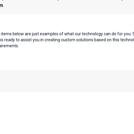
em
.
items below are just examples of what our technology can do for you. S
s ready to assist you in creating custom solutions based on this tech
quirements.