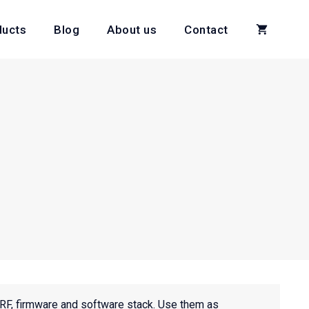
ducts
Blog
About us
Contact
RF, firmware and software stack. Use them as