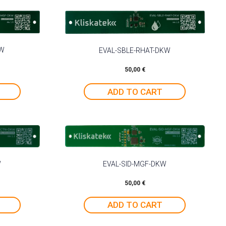
KW
EVAL-SBLE-RHAT-DKW
50,00
€
ADD TO CART
W
EVAL-SID-MGF-DKW
50,00
€
ADD TO CART