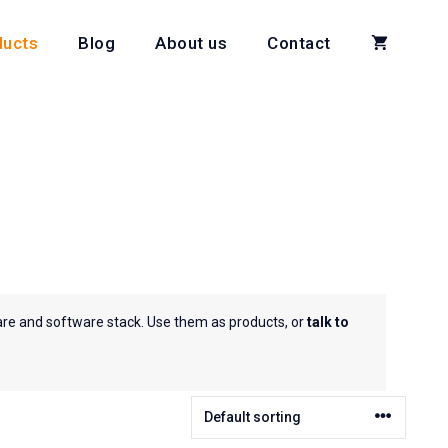
ducts
Blog
About us
Contact
are and software stack. Use them as products, or
talk to