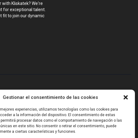
r with Kliskatek? We're
 for exceptional talent.
 fit to join our dynamic
blems that require hardware, firmware, software and wireless/RF
Gestionar el consentimiento de las cookies
-powered sensing, we help clients own the integrated result.
s mejores experiencias, utilizamos tecnologías como las cookies para
ceder a la información del dispositivo. El consentimiento de estas
 permitirá procesar datos como el comportamiento de navegación o las
 únicas en este sitio. No consentir o retirar el consentimiento, puede
mente a ciertas características y funciones.