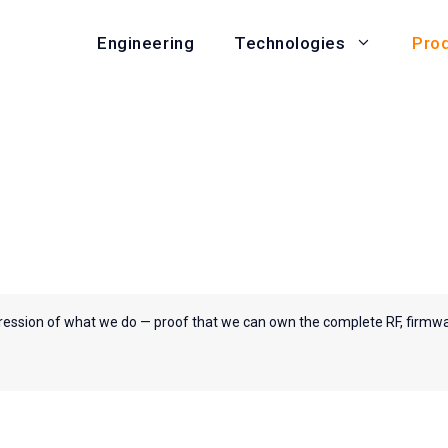
Engineering
Pro
Technologies
ression of what we do — proof that we can own the complete RF, firmw