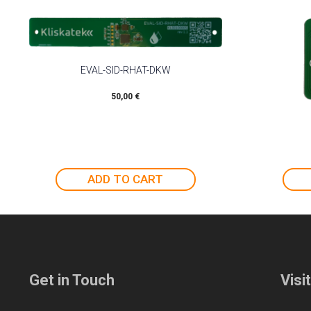
EVAL-SID-RHAT-DKW
50,00
€
ADD TO CART
Get in Touch
Visi