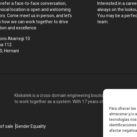
prefer a face-to-face conversation,
Interested in a caree
ysical location is open and welcoming
always on the lookout
tors. Come meet us in person, and let's
You may be a perfect
s how we can work together to drive
team.
tion and excellence.
ono Akarregi 10
na 112
0, Hernani
Kliskatek is a cross-domain engineering boutique. We solve pro
to work together as a system. With 17 years of experience in RF
Para ofrecer la
almacenar y/o ac
tecnologías nos
identificaciones
of sale
Gender Equality
afectar negativa