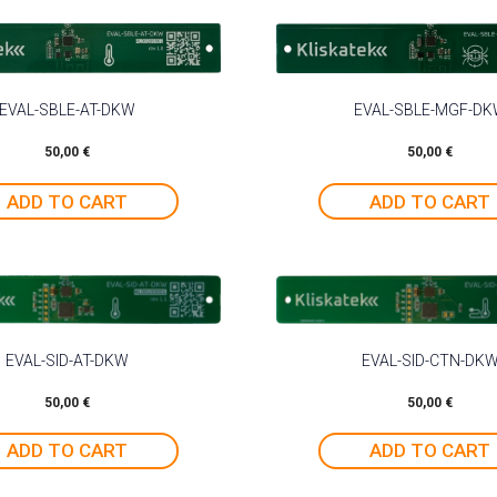
EVAL-SBLE-AT-DKW
EVAL-SBLE-MGF-D
50,00
€
50,00
€
ADD TO CART
ADD TO CART
EVAL-SID-AT-DKW
EVAL-SID-CTN-DK
50,00
€
50,00
€
ADD TO CART
ADD TO CART