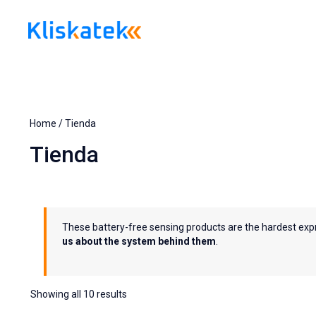
Skip
to
content
Home
/ Tienda
Tienda
These battery-free sensing products are the hardest exp
us about the system behind them
.
Showing all 10 results