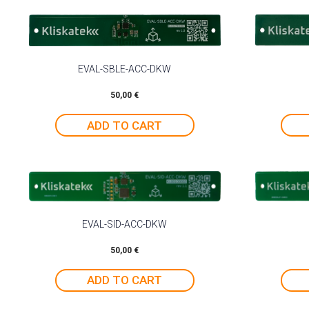
EVAL-SBLE-ACC-DKW
50,00
€
ADD TO CART
EVAL-SID-ACC-DKW
50,00
€
ADD TO CART