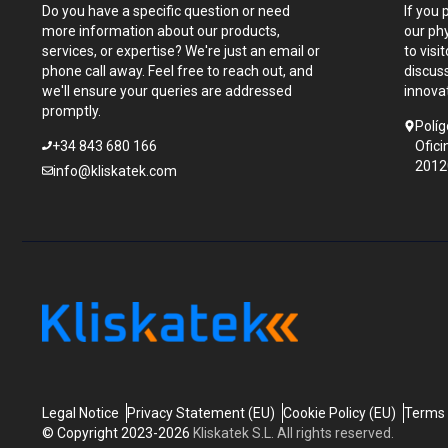
Do you have a specific question or need
If you 
more information about our products,
our ph
services, or expertise? We're just an email or
to visi
phone call away. Feel free to reach out, and
discus
we'll ensure your queries are addressed
innova
promptly.
Políg
+34 843 680 166
Ofici
2012
info@kliskatek.com
Legal Notice
Privacy Statement (EU)
Cookie Policy (EU)
Terms 
© Copyright 2023-2026
Kliskatek S.L. All rights reserved.