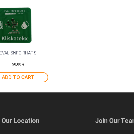
EVAL-SNFC-RHAT-S
50,00
€
ADD TO CART
t Our Location
Join Our Te