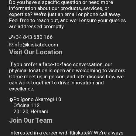
Do you have a specific question or need more
information about our products, services, or
expertise? We're just an email or phone call away.
Feel free to reach out, and we'll ensure your queries
are addressed promptly.
+34 843 680 166
info@kliskatek.com
Visit Our Location
If you prefer a face-to-face conversation, our
physical location is open and welcoming to visitors.
Come meet us in person, and let's discuss how we
can work together to drive innovation and
excellence.
Polígono Akarregi 10
Oficina 112
20120, Hernani
Join Our Team
Interested in a career with Kliskatek? We're always