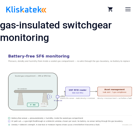
Skip
to
Me
content
gas-insulated switchgear
monitoring