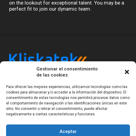
on the lookout for exceptional talent. You may be a
perfect fit to join our dynamic team.
Gestionar el consentimiento
Kliskatek is a cross-domain engineering boutique.
de las cookies
We solve problems that require hardware, firmware,
software and wireless/RF to work together as a
Para ofrecer las mejores experiencias, utilizamos tecnologías como las
system. With 17 years of experience in RF-powered
cookies para almacenar y/o acceder a la información del dispositivo. El
sensing, we help clients own the integrated result.
consentimiento de estas tecnologías nos permitirá procesar datos como
el comportamiento de navegación o las identificaciones únicas en este
sitio. No consentir o retirar el consentimiento, puede afectar
negativamente a ciertas características y funciones.
Legal Notice
Privacy Statement (EU)
Cookie Policy (EU)
Terms of sale
Gender Equality
Aceptar