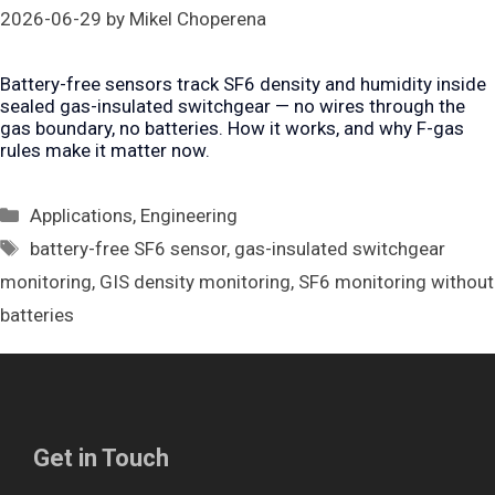
2026-06-29
by
Mikel Choperena
Battery-free sensors track SF6 density and humidity inside
sealed gas-insulated switchgear — no wires through the
gas boundary, no batteries. How it works, and why F-gas
rules make it matter now.
Categories
Applications
,
Engineering
Tags
battery-free SF6 sensor
,
gas-insulated switchgear
monitoring
,
GIS density monitoring
,
SF6 monitoring without
batteries
Get in Touch