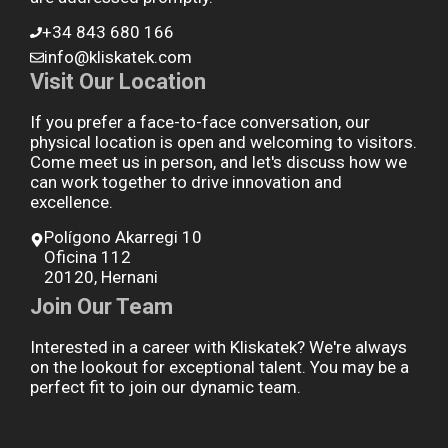
+34 843 680 166
info@kliskatek.com
Visit Our Location
If you prefer a face-to-face conversation, our
physical location is open and welcoming to visitors.
Come meet us in person, and let's discuss how we
can work together to drive innovation and
excellence.
Polígono Akarregi 10
Oficina 112
20120, Hernani
Join Our Team
Interested in a career with Kliskatek? We're always
on the lookout for exceptional talent. You may be a
perfect fit to join our dynamic team.