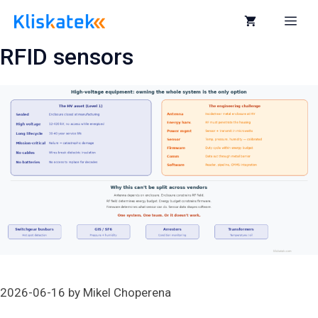
Skip
to
Me
content
RFID sensors
2026-06-16
by
Mikel Choperena