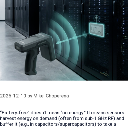
2025-12-10
by
Mikel Choperena
“Battery‑free” doesn’t mean “no energy.” It means sensors
harvest energy on demand (often from sub‑1 GHz RF) and
buffer it (e.g., in capacitors/supercapacitors) to take a