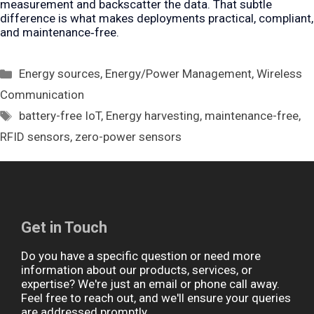
measurement and backscatter the data. That subtle
difference is what makes deployments practical, compliant,
and maintenance‑free.
Categories
Energy sources
,
Energy/Power Management
,
Wireless
Communication
Tags
battery-free IoT
,
Energy harvesting
,
maintenance-free
,
RFID sensors
,
zero-power sensors
Get in Touch
Do you have a specific question or need more
information about our products, services, or
expertise? We're just an email or phone call away.
Feel free to reach out, and we'll ensure your queries
are addressed promptly.