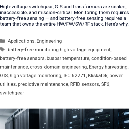
High-voltage switchgear, GIS and transformers are sealed,
inaccessible, and mission-critical. Monitoring them requires
battery-free sensing — and battery-free sensing requires a
team that owns the entire HW/FW/SW/RF stack. Here’s why.
Categories
Applications
,
Engineering
Tags
battery-free monitoring high voltage equipment
,
battery-free sensors
,
busbar temperature
,
condition-based
maintenance
,
cross-domain engineering
,
Energy harvesting
,
GIS
,
high voltage monitoring
,
IEC 62271
,
Kliskatek
,
power
utilities
,
predictive maintenance
,
RFID sensors
,
SF6
,
switchgear