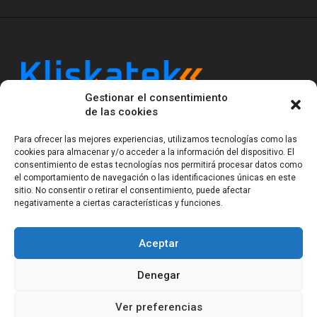
Gestionar el consentimiento
Kliskatek is a cross-domain engineering boutique.
de las cookies
We solve problems that require hardware, firmware,
software and wireless/RF to work together as a
Para ofrecer las mejores experiencias, utilizamos tecnologías como las
system. With 17 years of experience in RF-powered
cookies para almacenar y/o acceder a la información del dispositivo. El
sensing, we help clients own the integrated result.
consentimiento de estas tecnologías nos permitirá procesar datos como
el comportamiento de navegación o las identificaciones únicas en este
sitio. No consentir o retirar el consentimiento, puede afectar
negativamente a ciertas características y funciones.
Legal Notice
Privacy Statement (EU)
Cookie Policy (EU)
Terms of sale
Gender Equality
Aceptar
© Copyright 2023-2026
Kliskatek S.L. All rights
reserved.
Denegar
Ver preferencias