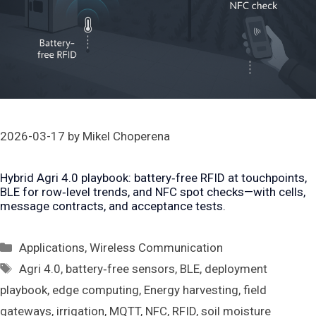
2026-03-17
by
Mikel Choperena
Hybrid Agri 4.0 playbook: battery‑free RFID at touchpoints,
BLE for row‑level trends, and NFC spot checks—with cells,
message contracts, and acceptance tests.
Categories
Applications
,
Wireless Communication
Tags
Agri 4.0
,
battery‑free sensors
,
BLE
,
deployment
playbook
,
edge computing
,
Energy harvesting
,
field
gateways
,
irrigation
,
MQTT
,
NFC
,
RFID
,
soil moisture