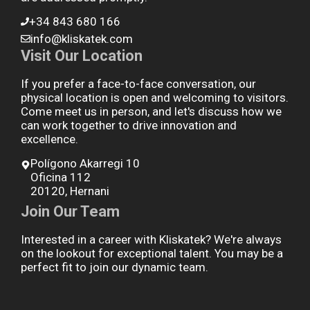
+34 843 680 166
info@kliskatek.com
Visit Our Location
If you prefer a face-to-face conversation, our
physical location is open and welcoming to visitors.
Come meet us in person, and let's discuss how we
can work together to drive innovation and
excellence.
Polígono Akarregi 10
Oficina 112
20120, Hernani
Join Our Team
Interested in a career with Kliskatek? We're always
on the lookout for exceptional talent. You may be a
perfect fit to join our dynamic team.