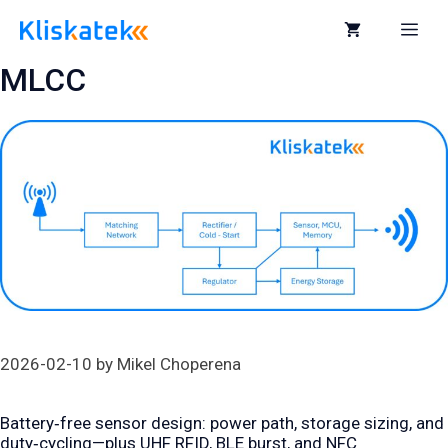
Skip
to
Me
content
MLCC
2026-02-10
by
Mikel Choperena
Battery‑free sensor design: power path, storage sizing, and
duty‑cycling—plus UHF RFID, BLE burst, and NFC