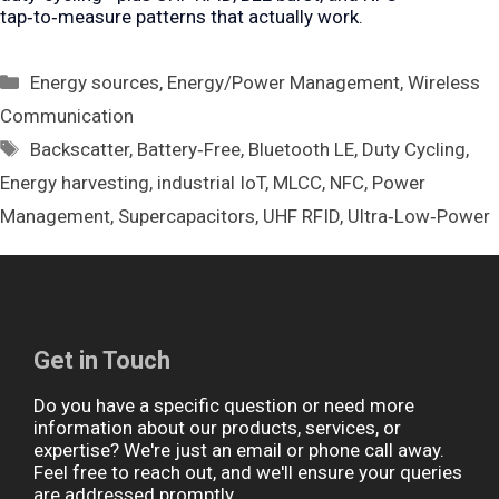
tap‑to‑measure patterns that actually work.
Categories
Energy sources
,
Energy/Power Management
,
Wireless
Communication
Tags
Backscatter
,
Battery‑Free
,
Bluetooth LE
,
Duty Cycling
,
Energy harvesting
,
industrial IoT
,
MLCC
,
NFC
,
Power
Management
,
Supercapacitors
,
UHF RFID
,
Ultra‑Low‑Power
Get in Touch
Do you have a specific question or need more
information about our products, services, or
expertise? We're just an email or phone call away.
Feel free to reach out, and we'll ensure your queries
are addressed promptly.