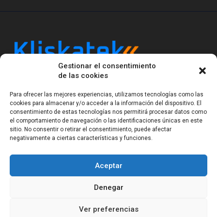
Gestionar el consentimiento
Kliskatek is a cross-domain engineering boutique.
de las cookies
We solve problems that require hardware, firmware,
software and wireless/RF to work together as a
Para ofrecer las mejores experiencias, utilizamos tecnologías como las
system. With 17 years of experience in RF-powered
cookies para almacenar y/o acceder a la información del dispositivo. El
sensing, we help clients own the integrated result.
consentimiento de estas tecnologías nos permitirá procesar datos como
el comportamiento de navegación o las identificaciones únicas en este
sitio. No consentir o retirar el consentimiento, puede afectar
negativamente a ciertas características y funciones.
Legal Notice
Privacy Statement (EU)
Cookie Policy (EU)
Terms of sale
Gender Equality
Aceptar
© Copyright 2023-2026
Kliskatek S.L. All rights
reserved.
Denegar
Ver preferencias