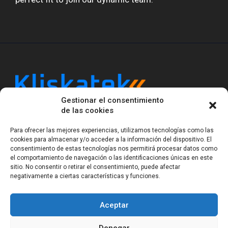
Gestionar el consentimiento
Kliskatek is a cross-domain engineering boutique.
de las cookies
We solve problems that require hardware, firmware,
software and wireless/RF to work together as a
Para ofrecer las mejores experiencias, utilizamos tecnologías como las
system. With 17 years of experience in RF-powered
cookies para almacenar y/o acceder a la información del dispositivo. El
sensing, we help clients own the integrated result.
consentimiento de estas tecnologías nos permitirá procesar datos como
el comportamiento de navegación o las identificaciones únicas en este
sitio. No consentir o retirar el consentimiento, puede afectar
negativamente a ciertas características y funciones.
Legal Notice
Privacy Statement (EU)
Cookie Policy (EU)
Terms of sale
Gender Equality
Aceptar
© Copyright 2023-2026
Kliskatek S.L. All rights
reserved.
Denegar