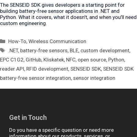
The SENSEID SDK gives developers a starting point for
building battery-free sensor applications in .NET and
Python. What it covers, what it doesn’t, and when you’ll need
custom engineering.
Categories
How-To
,
Wireless Communication
Tags
.NET
,
battery‑free sensors
,
BLE
,
custom development
,
EPC C1G2
,
GitHub
,
Kliskatek
,
NFC
,
open source
,
Python
,
reader API
,
RFID development
,
SENSEID SDK
,
SENSEID SDK
battery-free sensor integration
,
sensor integration
Get in Touch
Do you have a specific question or need more
information about our products, services, or