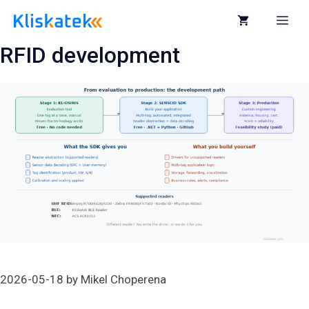
Skip
to
Me
content
RFID development
2026-05-18
by
Mikel Choperena