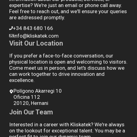
expertise? We're just an email or phone call away.
Feel free to reach out, and we'll ensure your queries
are addressed promptly.
+34 843 680 166
info@kliskatek.com
Visit Our Location
If you prefer a face-to-face conversation, our
physical location is open and welcoming to visitors.
Come meet us in person, and let's discuss how we
can work together to drive innovation and
excellence.
Polígono Akarregi 10
Oficina 112
20120, Hernani
Join Our Team
Interested in a career with Kliskatek? We're always
on the lookout for exceptional talent. You may be a
perfect fit to join our dynamic team.