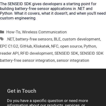
The SENSEID SDK gives developers a starting point for
building battery-free sensor applications in .NET and
Python. What it covers, what it doesn’t, and when you’ll need
custom engineering.
Categories
How-To
,
Wireless Communication
Tags
.NET
,
battery‑free sensors
,
BLE
,
custom development
,
EPC C1G2
,
GitHub
,
Kliskatek
,
NFC
,
open source
,
Python
,
reader API
,
RFID development
,
SENSEID SDK
,
SENSEID SDK
battery-free sensor integration
,
sensor integration
Get in Touch
Do you have a specific question or need more
information about our products, services, or