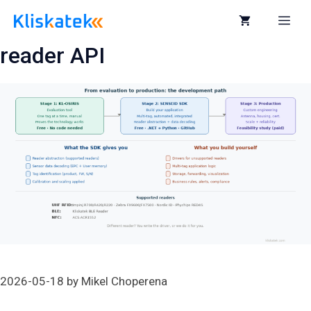
Skip
to
Me
content
reader API
2026-05-18
by
Mikel Choperena