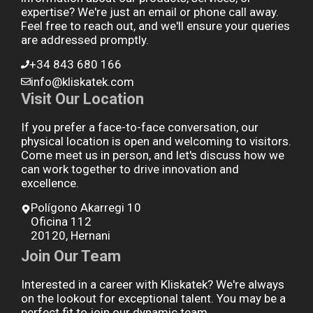
expertise? We're just an email or phone call away.
Feel free to reach out, and we'll ensure your queries
are addressed promptly.
+34 843 680 166
info@kliskatek.com
Visit Our Location
If you prefer a face-to-face conversation, our
physical location is open and welcoming to visitors.
Come meet us in person, and let's discuss how we
can work together to drive innovation and
excellence.
Polígono Akarregi 10
Oficina 112
20120, Hernani
Join Our Team
Interested in a career with Kliskatek? We're always
on the lookout for exceptional talent. You may be a
perfect fit to join our dynamic team.