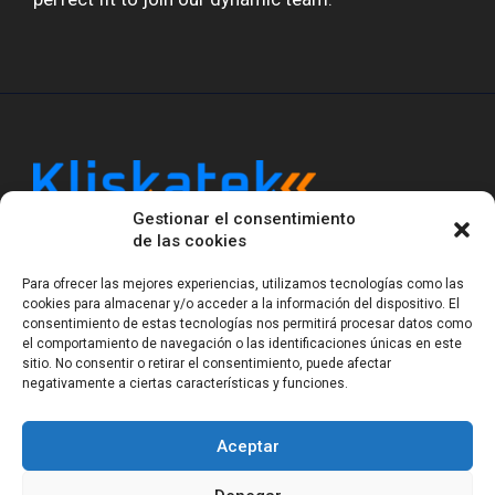
Gestionar el consentimiento
Kliskatek is a cross-domain engineering boutique.
de las cookies
We solve problems that require hardware, firmware,
software and wireless/RF to work together as a
Para ofrecer las mejores experiencias, utilizamos tecnologías como las
system. With 17 years of experience in RF-powered
cookies para almacenar y/o acceder a la información del dispositivo. El
sensing, we help clients own the integrated result.
consentimiento de estas tecnologías nos permitirá procesar datos como
el comportamiento de navegación o las identificaciones únicas en este
sitio. No consentir o retirar el consentimiento, puede afectar
negativamente a ciertas características y funciones.
Legal Notice
Privacy Statement (EU)
Cookie Policy (EU)
Terms of sale
Gender Equality
Aceptar
© Copyright 2023-2026
Kliskatek S.L. All rights
reserved.