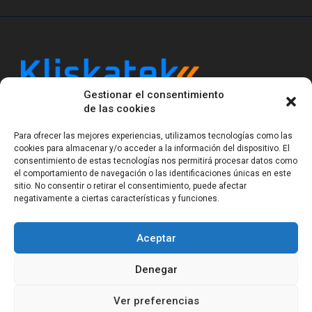
Gestionar el consentimiento
Kliskatek is a cross-domain engineering boutique.
de las cookies
We solve problems that require hardware, firmware,
software and wireless/RF to work together as a
Para ofrecer las mejores experiencias, utilizamos tecnologías como las
system. With 17 years of experience in RF-powered
cookies para almacenar y/o acceder a la información del dispositivo. El
sensing, we help clients own the integrated result.
consentimiento de estas tecnologías nos permitirá procesar datos como
el comportamiento de navegación o las identificaciones únicas en este
sitio. No consentir o retirar el consentimiento, puede afectar
negativamente a ciertas características y funciones.
Legal Notice
Privacy Statement (EU)
Cookie Policy (EU)
Terms of sale
Gender Equality
Aceptar
© Copyright 2023-2026
Kliskatek S.L. All rights
reserved.
Denegar
Ver preferencias