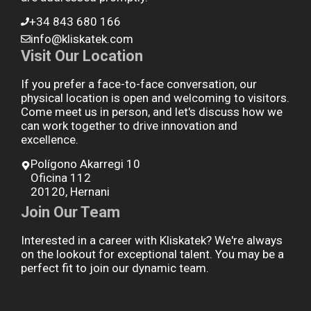
+34 843 680 166
info@kliskatek.com
Visit Our Location
If you prefer a face-to-face conversation, our
physical location is open and welcoming to visitors.
Come meet us in person, and let's discuss how we
can work together to drive innovation and
excellence.
Polígono Akarregi 10
Oficina 112
20120, Hernani
Join Our Team
Interested in a career with Kliskatek? We're always
on the lookout for exceptional talent. You may be a
perfect fit to join our dynamic team.