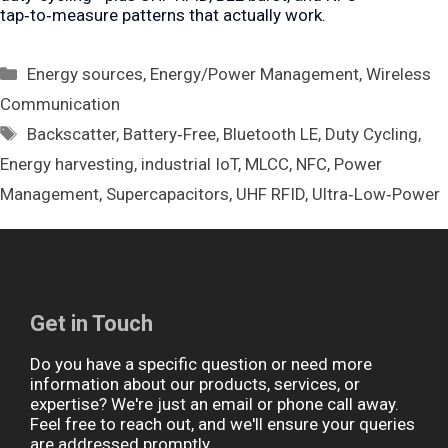
tap‑to‑measure patterns that actually work.
Categories
Energy sources
,
Energy/Power Management
,
Wireless
Communication
Tags
Backscatter
,
Battery‑Free
,
Bluetooth LE
,
Duty Cycling
,
Energy harvesting
,
industrial IoT
,
MLCC
,
NFC
,
Power
Management
,
Supercapacitors
,
UHF RFID
,
Ultra‑Low‑Power
Get in Touch
Do you have a specific question or need more
information about our products, services, or
expertise? We're just an email or phone call away.
Feel free to reach out, and we'll ensure your queries
are addressed promptly.