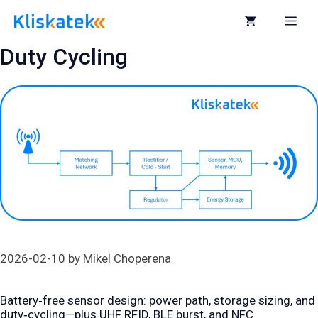
Skip
to
Me
content
Duty Cycling
2026-02-10
by
Mikel Choperena
Battery‑free sensor design: power path, storage sizing, and
duty‑cycling—plus UHF RFID, BLE burst, and NFC