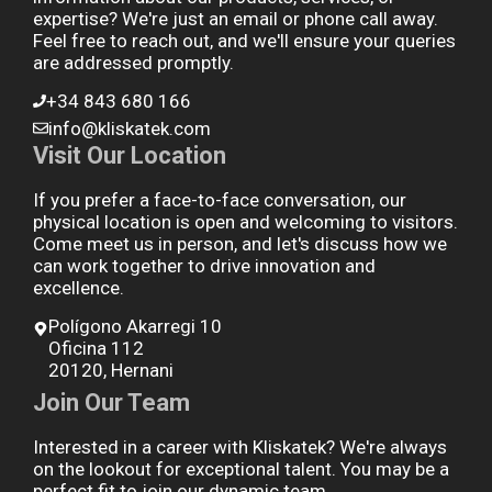
expertise? We're just an email or phone call away.
Feel free to reach out, and we'll ensure your queries
are addressed promptly.
+34 843 680 166
info@kliskatek.com
Visit Our Location
If you prefer a face-to-face conversation, our
physical location is open and welcoming to visitors.
Come meet us in person, and let's discuss how we
can work together to drive innovation and
excellence.
Polígono Akarregi 10
Oficina 112
20120, Hernani
Join Our Team
Interested in a career with Kliskatek? We're always
on the lookout for exceptional talent. You may be a
perfect fit to join our dynamic team.