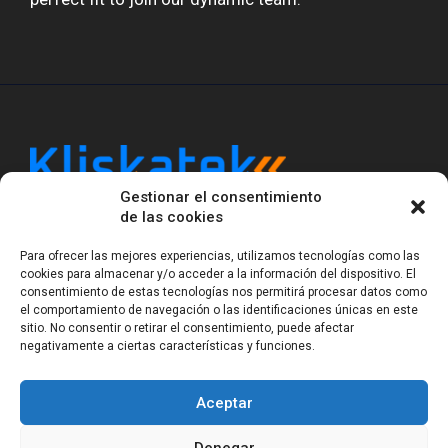
Gestionar el consentimiento
Kliskatek is a cross-domain engineering boutique.
de las cookies
We solve problems that require hardware, firmware,
software and wireless/RF to work together as a
Para ofrecer las mejores experiencias, utilizamos tecnologías como las
system. With 17 years of experience in RF-powered
cookies para almacenar y/o acceder a la información del dispositivo. El
sensing, we help clients own the integrated result.
consentimiento de estas tecnologías nos permitirá procesar datos como
el comportamiento de navegación o las identificaciones únicas en este
sitio. No consentir o retirar el consentimiento, puede afectar
negativamente a ciertas características y funciones.
Legal Notice
Privacy Statement (EU)
Cookie Policy (EU)
Terms of sale
Gender Equality
Aceptar
© Copyright 2023-2026
Kliskatek S.L. All rights
reserved.
Denegar