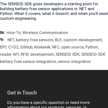
The SENSEID SDK gives developers a starting point for
building battery-free sensor applications in .NET and
Python. What it covers, what it doesn’t, and when you’ll need
custom engineering.
Categories
How-To
,
Wireless Communication
Tags
.NET
,
battery‑free sensors
,
BLE
,
custom development
,
EPC C1G2
,
GitHub
,
Kliskatek
,
NFC
,
open source
,
Python
,
reader API
,
RFID development
,
SENSEID SDK
,
SENSEID SDK
battery-free sensor integration
,
sensor integration
Get in Touch
Do you have a specific question or need more
information about our products, services, or