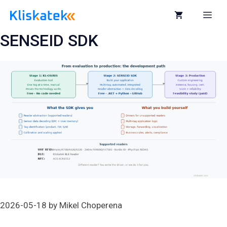
Skip
to
Me
content
SENSEID SDK
2026-05-18
by
Mikel Choperena