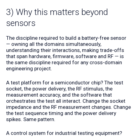
3) Why this matters beyond
sensors
The discipline required to build a battery-free sensor
— owning all the domains simultaneously,
understanding their interactions, making trade-offs
that span hardware, firmware, software and RF — is
the same discipline required for any cross-domain
engineering project.
A test platform for a semiconductor chip? The test
socket, the power delivery, the RF stimulus, the
measurement accuracy, and the software that
orchestrates the test all interact. Change the socket
impedance and the RF measurement changes. Change
the test sequence timing and the power delivery
spikes. Same pattern.
A control system for industrial testing equipment?