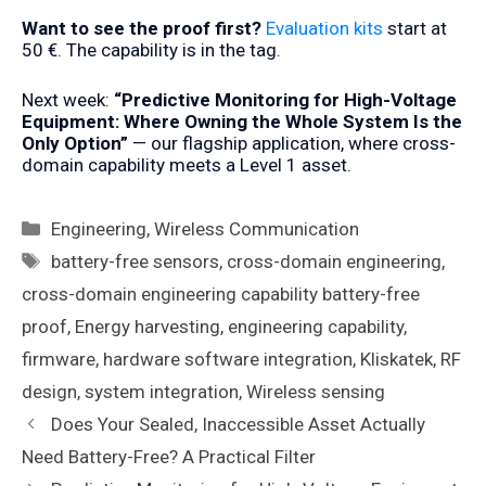
Want to see the proof first?
Evaluation kits
start at
50 €. The capability is in the tag.
Next week:
“Predictive Monitoring for High-Voltage
Equipment: Where Owning the Whole System Is the
Only Option”
— our flagship application, where cross-
domain capability meets a Level 1 asset.
Categories
Engineering
,
Wireless Communication
Tags
battery-free sensors
,
cross-domain engineering
,
cross-domain engineering capability battery-free
proof
,
Energy harvesting
,
engineering capability
,
firmware
,
hardware software integration
,
Kliskatek
,
RF
design
,
system integration
,
Wireless sensing
Does Your Sealed, Inaccessible Asset Actually
Need Battery-Free? A Practical Filter