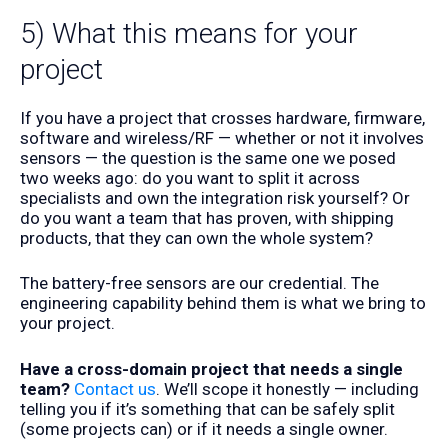
5) What this means for your
project
If you have a project that crosses hardware, firmware,
software and wireless/RF — whether or not it involves
sensors — the question is the same one we posed
two weeks ago: do you want to split it across
specialists and own the integration risk yourself? Or
do you want a team that has proven, with shipping
products, that they can own the whole system?
The battery-free sensors are our credential. The
engineering capability behind them is what we bring to
your project.
Have a cross-domain project that needs a single
team?
Contact us
. We’ll scope it honestly — including
telling you if it’s something that can be safely split
(some projects can) or if it needs a single owner.