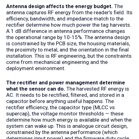
Antenna design affects the energy budget.
The
antenna captures RF energy from the reader’s field. Its
efficiency, bandwidth, and impedance match to the
rectifier determine how much power the tag harvests.
A 1 dB difference in antenna performance changes
the operational range by 10-15%. The antenna design
is constrained by the PCB size, the housing materials,
the proximity to metal, and the orientation in the final
installation. This is RF engineering, but the constraints
come from mechanical engineering and the
deployment environment.
The rectifier and power management determine
what the sensor can do.
The harvested RF energy is
AC. It needs to be rectified, filtered, and stored in a
capacitor before anything useful happens. The
rectifier efficiency, the capacitor type (MLCC vs
supercap), the voltage monitor thresholds — these
determine how much energy is available and when the
system can wake up. This is analogue circuit design,
constrained by the antenna performance (which
determines input power) and the firmware duty cycle