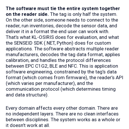
The software must tie the entire system together
on the reader side.
The tag is only half the system.
On the other side, someone needs to connect to the
reader, run inventories, decode the sensor data, and
deliver it in a format the end user can work with.
That’s what KL-OSIRIS does for evaluation, and what
the SENSEID SDK (
.NET
,
Python
) does for custom
applications. The software abstracts multiple reader
manufacturers, decodes the tag data format, applies
calibration, and handles the protocol differences
between EPC C1G2, BLE and NFC. This is application
software engineering, constrained by the tag’s data
format (which comes from firmware), the reader’s API
(which varies per manufacturer), and the
communication protocol (which determines timing
and data structure).
Every domain affects every other domain. There are
no independent layers. There are no clean interfaces
between disciplines. The system works as a whole or
it doesn’t work at all.