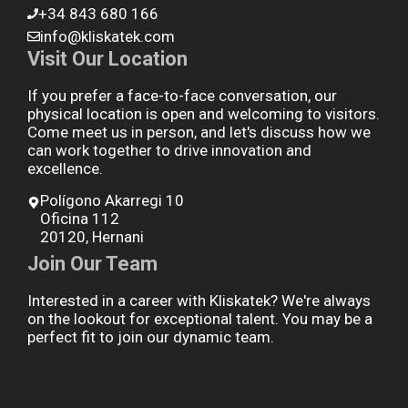
+34 843 680 166
info@kliskatek.com
Visit Our Location
If you prefer a face-to-face conversation, our
physical location is open and welcoming to visitors.
Come meet us in person, and let's discuss how we
can work together to drive innovation and
excellence.
Polígono Akarregi 10
Oficina 112
20120, Hernani
Join Our Team
Interested in a career with Kliskatek? We're always
on the lookout for exceptional talent. You may be a
perfect fit to join our dynamic team.