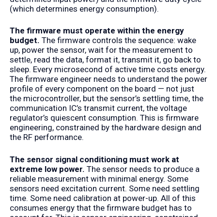
(which determines energy consumption).
The firmware must operate within the energy
budget.
The firmware controls the sequence: wake
up, power the sensor, wait for the measurement to
settle, read the data, format it, transmit it, go back to
sleep. Every microsecond of active time costs energy.
The firmware engineer needs to understand the power
profile of every component on the board — not just
the microcontroller, but the sensor’s settling time, the
communication IC’s transmit current, the voltage
regulator’s quiescent consumption. This is firmware
engineering, constrained by the hardware design and
the RF performance.
The sensor signal conditioning must work at
extreme low power.
The sensor needs to produce a
reliable measurement with minimal energy. Some
sensors need excitation current. Some need settling
time. Some need calibration at power-up. All of this
consumes energy that the firmware budget has to