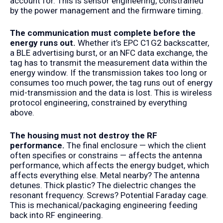
account for. This is sensor engineering, constrained
by the power management and the firmware timing.
The communication must complete before the
energy runs out.
Whether it’s EPC C1G2 backscatter,
a BLE advertising burst, or an NFC data exchange, the
tag has to transmit the measurement data within the
energy window. If the transmission takes too long or
consumes too much power, the tag runs out of energy
mid-transmission and the data is lost. This is wireless
protocol engineering, constrained by everything
above.
The housing must not destroy the RF
performance.
The final enclosure — which the client
often specifies or constrains — affects the antenna
performance, which affects the energy budget, which
affects everything else. Metal nearby? The antenna
detunes. Thick plastic? The dielectric changes the
resonant frequency. Screws? Potential Faraday cage.
This is mechanical/packaging engineering feeding
back into RF engineering.