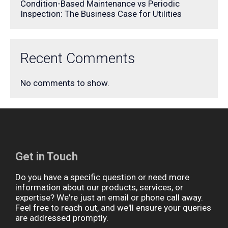
Condition-Based Maintenance vs Periodic
Inspection: The Business Case for Utilities
Recent Comments
No comments to show.
Get in Touch
Do you have a specific question or need more
information about our products, services, or
expertise? We're just an email or phone call away.
Feel free to reach out, and we'll ensure your queries
are addressed promptly.