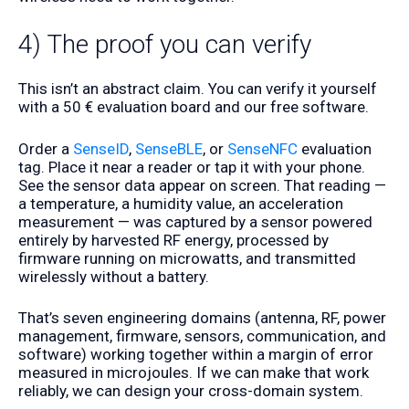
4) The proof you can verify
This isn’t an abstract claim. You can verify it yourself
with a 50 € evaluation board and our free software.
Order a
SenseID
,
SenseBLE
, or
SenseNFC
evaluation
tag. Place it near a reader or tap it with your phone.
See the sensor data appear on screen. That reading —
a temperature, a humidity value, an acceleration
measurement — was captured by a sensor powered
entirely by harvested RF energy, processed by
firmware running on microwatts, and transmitted
wirelessly without a battery.
That’s seven engineering domains (antenna, RF, power
management, firmware, sensors, communication, and
software) working together within a margin of error
measured in microjoules. If we can make that work
reliably, we can design your cross-domain system.