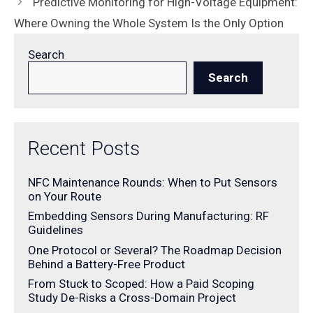
Predictive Monitoring for High-Voltage Equipment:
Where Owning the Whole System Is the Only Option
Search
Search
Recent Posts
NFC Maintenance Rounds: When to Put Sensors
on Your Route
Embedding Sensors During Manufacturing: RF
Guidelines
One Protocol or Several? The Roadmap Decision
Behind a Battery-Free Product
From Stuck to Scoped: How a Paid Scoping
Study De-Risks a Cross-Domain Project