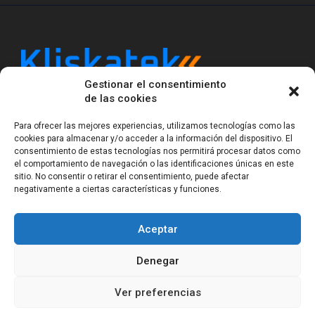
Gestionar el consentimiento
Kliskatek is a cross-domain engineering boutique.
de las cookies
We solve problems that require hardware, firmware,
software and wireless/RF to work together as a
Para ofrecer las mejores experiencias, utilizamos tecnologías como las
system. With 17 years of experience in RF-powered
cookies para almacenar y/o acceder a la información del dispositivo. El
sensing, we help clients own the integrated result.
consentimiento de estas tecnologías nos permitirá procesar datos como
el comportamiento de navegación o las identificaciones únicas en este
sitio. No consentir o retirar el consentimiento, puede afectar
negativamente a ciertas características y funciones.
Legal Notice
Privacy Statement (EU)
Cookie Policy (EU)
Terms of sale
Gender Equality
Aceptar
© Copyright 2023-2026
Kliskatek S.L. All rights
reserved.
Denegar
Ver preferencias