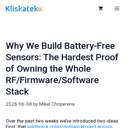
Skip
to
Me
content
Why We Build Battery-Free
Sensors: The Hardest Proof
of Owning the Whole
RF/Firmware/Software
Stack
2026-06-08
by
Mikel Choperena
Over the past two weeks we’ve introduced two ideas.
First, that
splitting a cross-domain project across