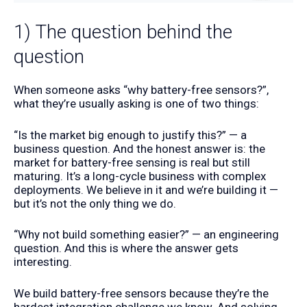
1) The question behind the
question
When someone asks “why battery-free sensors?”,
what they’re usually asking is one of two things:
“Is the market big enough to justify this?” — a
business question. And the honest answer is: the
market for battery-free sensing is real but still
maturing. It’s a long-cycle business with complex
deployments. We believe in it and we’re building it —
but it’s not the only thing we do.
“Why not build something easier?” — an engineering
question. And this is where the answer gets
interesting.
We build battery-free sensors because they’re the
hardest integration challenge we know. And solving