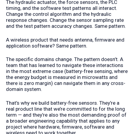
The hydraulic actuator, the force sensors, the PLC
timing, and the software test patterns all interact.
Change the control algorithm and the hydraulic
response changes. Change the sensor sampling rate
and the test pattern accuracy changes. Same pattern.
A wireless product that needs antenna, firmware and
application software? Same pattern.
The specific domains change. The pattern doesn’t. A
team that has learned to navigate these interactions
in the most extreme case (battery-free sensing, where
the energy budget is measured in microwatts and
there is zero margin) can navigate them in any cross-
domain system.
That’s why we build battery-free sensors. They’re a
real product line that we’re committed to for the long
term — and they’re also the most demanding proof of
a broader engineering capability that applies to any
project where hardware, firmware, software and
wireless need to work together.