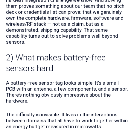
them proves something about our team that no pitch
deck or credentials list can prove: that we genuinely
own the complete hardware, firmware, software and
wireless/RF stack — not as a claim, but as a
demonstrated, shipping capability. That same
capability turns out to solve problems well beyond
sensors.
2) What makes battery-free
sensors hard
A battery-free sensor tag looks simple. It’s a small
PCB with an antenna, a few components, and a sensor.
There’s nothing obviously impressive about the
hardware.
The difficulty is invisible. It lives in the interactions
between domains that all have to work together within
an energy budget measured in microwatts.