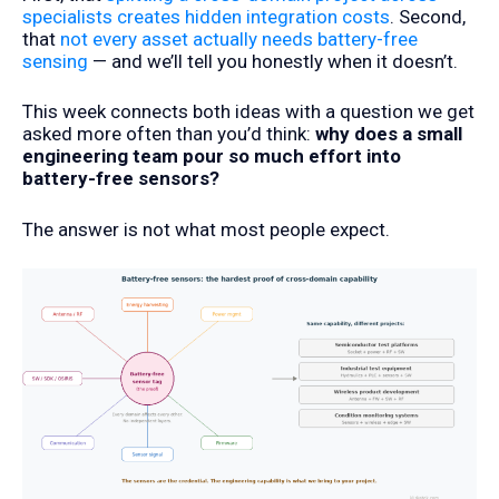
specialists creates hidden integration costs
. Second,
that
not every asset actually needs battery-free
sensing
— and we’ll tell you honestly when it doesn’t.
This week connects both ideas with a question we get
asked more often than you’d think:
why does a small
engineering team pour so much effort into
battery-free sensors?
The answer is not what most people expect.