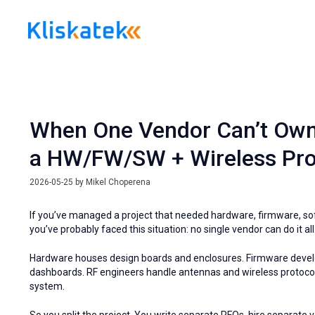
Skip
to
content
When One Vendor Can’t Own I
a HW/FW/SW + Wireless Pro
2026-05-25
by
Mikel Choperena
If you’ve managed a project that needed hardware, firmware, s
you’ve probably faced this situation: no single vendor can do it all
Hardware houses design boards and enclosures. Firmware devel
dashboards. RF engineers handle antennas and wireless protocols.
system.
So you split the project. You write separate RFQs, hire separat