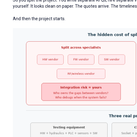
yourself. It looks clean on paper. The quotes arrive. The timeli
And then the project starts.