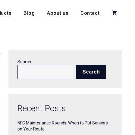
ducts
Blog
About us
Contact
g
Search
Search
Recent Posts
NFC Maintenance Rounds: When to Put Sensors
on Your Route