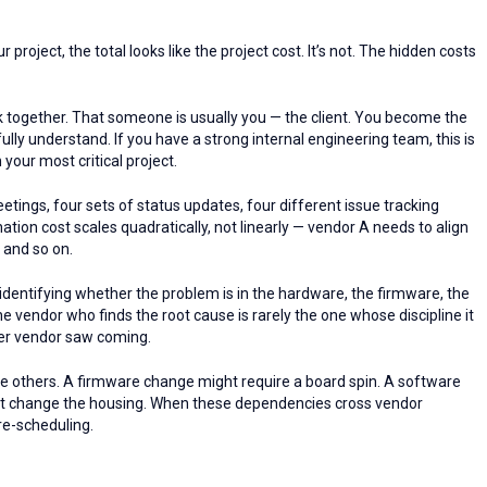
roject, the total looks like the project cost. It’s not. The hidden costs
ogether. That someone is usually you — the client. You become the
ly understand. If you have a strong internal engineering team, this is
your most critical project.
ings, four sets of status updates, four different issue tracking
tion cost scales quadratically, not linearly — vendor A needs to align
; and so on.
entifying whether the problem is in the hardware, the firmware, the
he vendor who finds the root cause is rarely the one whose discipline it
ther vendor saw coming.
he others. A firmware change might require a board spin. A software
t change the housing. When these dependencies cross vendor
re-scheduling.