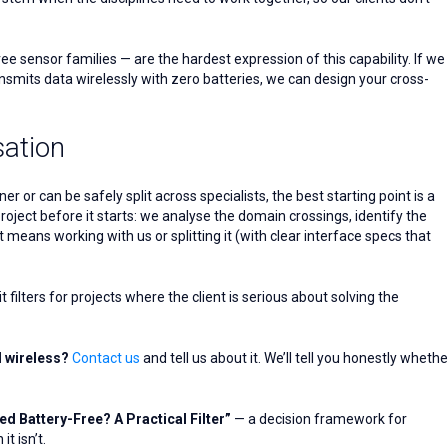
 sensor families — are the hardest expression of this capability. If we
smits data wirelessly with zero batteries, we can design your cross-
sation
 or can be safely split across specialists, the best starting point is a
project before it starts: we analyse the domain crossings, identify the
means working with us or splitting it (with clear interface specs that
 filters for projects where the client is serious about solving the
d wireless?
Contact us
and tell us about it. We’ll tell you honestly whethe
d Battery-Free? A Practical Filter”
— a decision framework for
t isn’t.