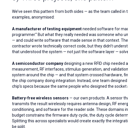
We’ve seen this pattern from both sides — as the team called in t
examples, anonymised:
A manufacturer of testing equipment
needed software for mach
programmer.” But what they really needed was someone who und
— and could write software that made sense in that context. The
contractor wrote technically correct code, but they didn’t under
that understood the system — not just the software layer — solv
A semiconductor company
designing a new RFID chip needed a
measurement, RF interfaces, stimulus generation, and validation
system around the chip — and that system crossed hardware, fir
the chip company doing integration. Instead, one team designed 
chip’s specs because the same people who designed the socket al
Battery-free wireless sensors
— our own products. A sensor th
transmits the result wirelessly requires antenna design, RF energ
conditioning, and software for the reader side. These domains in
budget constrains the firmware duty cycle, the duty cycle determ
Splitting this across specialists would create exactly the integ
be split.