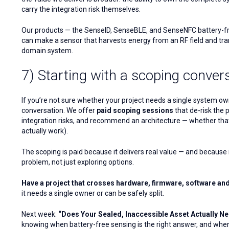
carry the integration risk themselves.
Our products — the SenseID, SenseBLE, and SenseNFC battery-free
can make a sensor that harvests energy from an RF field and tran
domain system.
7) Starting with a scoping conver
If you’re not sure whether your project needs a single system owner
conversation. We offer
paid scoping sessions
that de-risk the 
integration risks, and recommend an architecture — whether that 
actually work).
The scoping is paid because it delivers real value — and because it
problem, not just exploring options.
Have a project that crosses hardware, firmware, software an
it needs a single owner or can be safely split.
Next week:
“Does Your Sealed, Inaccessible Asset Actually Nee
knowing when battery-free sensing is the right answer, and when i