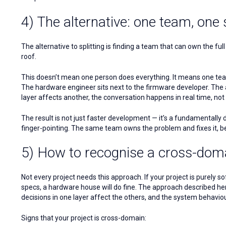
4) The alternative: one team, one
The alternative to splitting is finding a team that can own the 
roof.
This doesn’t mean one person does everything. It means one team
The hardware engineer sits next to the firmware developer. The 
layer affects another, the conversation happens in real time, no
The result is not just faster development — it’s a fundamentally 
finger-pointing. The same team owns the problem and fixes it, be
5) How to recognise a cross-doma
Not every project needs this approach. If your project is purely so
specs, a hardware house will do fine. The approach described here
decisions in one layer affect the others, and the system behaviou
Signs that your project is cross-domain: