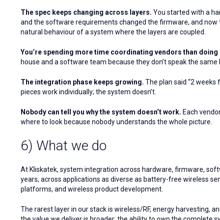
The spec keeps changing across layers.
You started with a ha
and the software requirements changed the firmware, and now the 
natural behaviour of a system where the layers are coupled.
You’re spending more time coordinating vendors than doing 
house and a software team because they don’t speak the same la
The integration phase keeps growing.
The plan said “2 weeks fo
pieces work individually; the system doesn’t.
Nobody can tell you why the system doesn’t work.
Each vendor 
where to look because nobody understands the whole picture.
6) What we do
At Kliskatek, system integration across hardware, firmware, softw
years, across applications as diverse as battery-free wireless s
platforms, and wireless product development.
The rarest layer in our stack is wireless/RF, energy harvesting, 
the value we deliver is broader: the ability to own the complete s