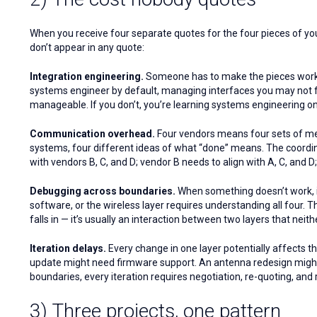
When you receive four separate quotes for the four pieces of your p
don’t appear in any quote:
Integration engineering.
Someone has to make the pieces work t
systems engineer by default, managing interfaces you may not ful
manageable. If you don’t, you’re learning systems engineering on 
Communication overhead.
Four vendors means four sets of meet
systems, four different ideas of what “done” means. The coordina
with vendors B, C, and D; vendor B needs to align with A, C, and D
Debugging across boundaries.
When something doesn’t work, id
software, or the wireless layer requires understanding all four. T
falls in — it’s usually an interaction between two layers that nei
Iteration delays.
Every change in one layer potentially affects t
update might need firmware support. An antenna redesign migh
boundaries, every iteration requires negotiation, re-quoting, and 
3) Three projects, one pattern