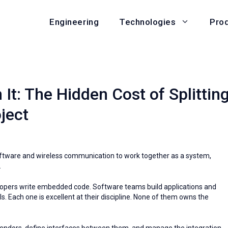
Engineering
Pro
Technologies
t: The Hidden Cost of Splittin
ject
oftware and wireless communication to work together as a system,
.
opers write embedded code. Software teams build applications and
 Each one is excellent at their discipline. None of them owns the
e vendors, define interfaces between them, and manage the integration