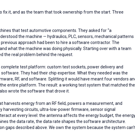
o fix it, and as the team that took ownership from the start. Three
ines that test automotive components. They asked for “a
erstood the machine — hydraulics, PLC, sensors, mechanical patterns
 previous approach had been to hire a software contractor. The
stand what the machine was doing physically. Starting over with a team
ed the real problem behind the request.
 complete test platform: custom test sockets, power delivery and
 software. They had their chip expertise. What they needed was the
mware, RF, and software. Splitting it would have meant four vendors an
the entire platform. The result: a working test system that matched the
so wrote the software that drove it.
at harvests energy from an RF field, powers a measurement, and
y harvesting circuits, ultra-low-power firmware, sensor signal
teract at every level: the antenna affects the energy budget, the energ
ines the data rate, the data rate shapes the software architecture.
ration gaps described above. We own the system because the system can’