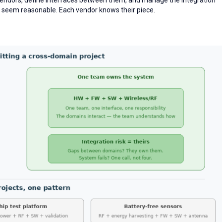
nes seem reasonable. Each vendor knows their piece.