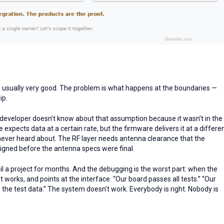
re usually very good. The problem is what happens at the boundaries —
ip.
developer doesn’t know about that assumption because it wasn’t in the
expects data at a certain rate, but the firmware delivers it at a differe
ever heard about. The RF layer needs antenna clearance that the
igned before the antenna specs were final.
ail a project for months. And the debugging is the worst part: when the
it works, and points at the interface. “Our board passes all tests.” “Our
h the test data.” The system doesn’t work. Everybody is right. Nobody is