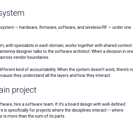
 system
full system — hardware, firmware, software, and wireless/RF — under one
, with specialists in each domain, works together with shared context.
antenna designer talks to the software architect. When a decision in on
t across vendor boundaries.
different kind of accountability. When the system doesn’t work, there’s n
cause they understand all the layers and how they interact.
in project
ftware, hire a software team. If it’s a board design with well-defined
 is specifically for projects where the disciplines interact — where
r is more than the sum of its parts.