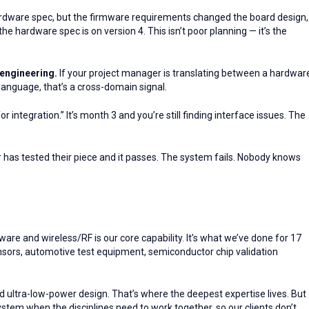
rdware spec, but the firmware requirements changed the board design,
hardware spec is on version 4. This isn’t poor planning — it’s the
engineering.
If your project manager is translating between a hardwar
nguage, that’s a cross-domain signal.
r integration.” It’s month 3 and you’re still finding interface issues. The
has tested their piece and it passes. The system fails. Nobody knows
are and wireless/RF is our core capability. It’s what we’ve done for 17
ensors, automotive test equipment, semiconductor chip validation
and ultra-low-power design. That’s where the deepest expertise lives. But
ystem when the disciplines need to work together, so our clients don’t