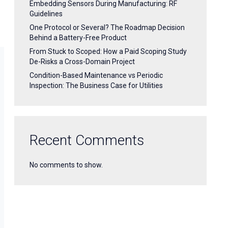
Embedding Sensors During Manufacturing: RF
Guidelines
One Protocol or Several? The Roadmap Decision
Behind a Battery-Free Product
From Stuck to Scoped: How a Paid Scoping Study
De-Risks a Cross-Domain Project
Condition-Based Maintenance vs Periodic
Inspection: The Business Case for Utilities
Recent Comments
No comments to show.