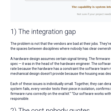
1) The integration gap
The problem is not that the vendors are bad at their jobs. They’
the spaces between disciplines where nobody has clear ownersh
A hardware design assumes certain signal timing. The firmware 
spec — it was in the head of the hardware engineer. The software 
rate because the hardware has a constraint the software team n
mechanical design doesn’t provide because the housing was des
Each of these issues is individually small. Together, they can der
system fails, every vendor tests their piece in isolation, confirms 
firmware runs correctly on the eval kit.” “Our software works wit
responsible.
2) The cost nobody quotes