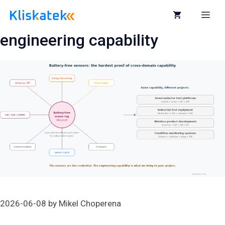
Skip
to
Me
content
engineering capability
2026-06-08
by
Mikel Choperena