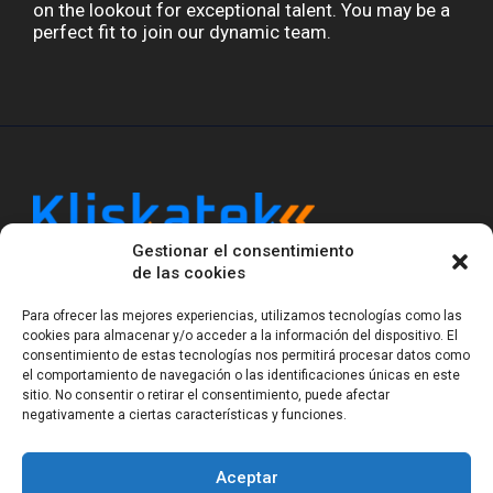
on the lookout for exceptional talent. You may be a
perfect fit to join our dynamic team.
Gestionar el consentimiento
Kliskatek is a cross-domain engineering boutique.
de las cookies
We solve problems that require hardware, firmware,
software and wireless/RF to work together as a
Para ofrecer las mejores experiencias, utilizamos tecnologías como las
system. With 17 years of experience in RF-powered
cookies para almacenar y/o acceder a la información del dispositivo. El
sensing, we help clients own the integrated result.
consentimiento de estas tecnologías nos permitirá procesar datos como
el comportamiento de navegación o las identificaciones únicas en este
sitio. No consentir o retirar el consentimiento, puede afectar
negativamente a ciertas características y funciones.
Legal Notice
Privacy Statement (EU)
Cookie Policy (EU)
Terms of sale
Gender Equality
Aceptar