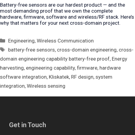
Battery-free sensors are our hardest product — and the
most demanding proof that we own the complete
hardware, firmware, software and wireless/RF stack. Here’s
why that matters for your next cross-domain project.
Categories
Engineering
,
Wireless Communication
Tags
battery-free sensors
,
cross-domain engineering
,
cross-
domain engineering capability battery-free proof
,
Energy
harvesting
,
engineering capability
,
firmware
,
hardware
software integration
,
Kliskatek
,
RF design
,
system
integration
,
Wireless sensing
Get in Touch