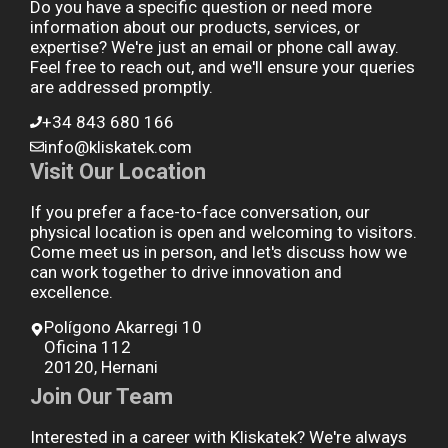
Do you have a specific question or need more
information about our products, services, or
expertise? We're just an email or phone call away.
Feel free to reach out, and we'll ensure your queries
are addressed promptly.
+34 843 680 166
info@kliskatek.com
Visit Our Location
If you prefer a face-to-face conversation, our
physical location is open and welcoming to visitors.
Come meet us in person, and let's discuss how we
can work together to drive innovation and
excellence.
Polígono Akarregi 10
Oficina 112
20120, Hernani
Join Our Team
Interested in a career with Kliskatek? We're always