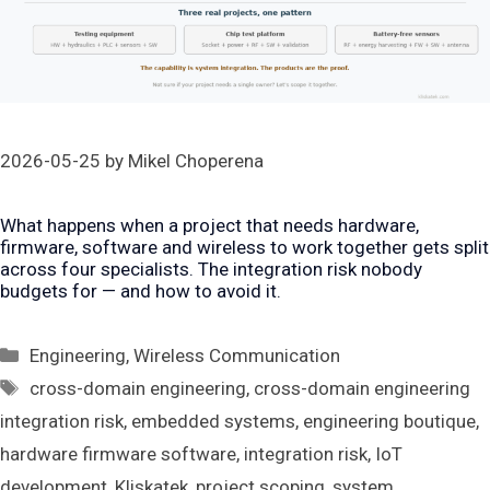
2026-05-25
by
Mikel Choperena
What happens when a project that needs hardware,
firmware, software and wireless to work together gets split
across four specialists. The integration risk nobody
budgets for — and how to avoid it.
Categories
Engineering
,
Wireless Communication
Tags
cross-domain engineering
,
cross-domain engineering
integration risk
,
embedded systems
,
engineering boutique
,
hardware firmware software
,
integration risk
,
IoT
development
,
Kliskatek
,
project scoping
,
system