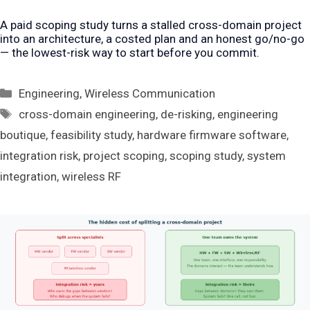
A paid scoping study turns a stalled cross-domain project
into an architecture, a costed plan and an honest go/no-go
— the lowest-risk way to start before you commit.
Categories
Engineering
,
Wireless Communication
Tags
cross-domain engineering
,
de-risking
,
engineering
boutique
,
feasibility study
,
hardware firmware software
,
integration risk
,
project scoping
,
scoping study
,
system
integration
,
wireless RF