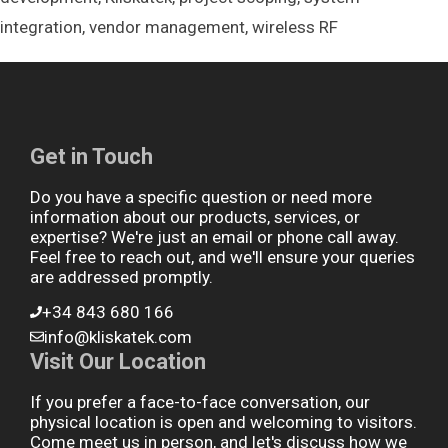
integration
,
vendor management
,
wireless RF
Get in Touch
Do you have a specific question or need more
information about our products, services, or
expertise? We're just an email or phone call away.
Feel free to reach out, and we'll ensure your queries
are addressed promptly.
+34 843 680 166
info@kliskatek.com
Visit Our Location
If you prefer a face-to-face conversation, our
physical location is open and welcoming to visitors.
Come meet us in person, and let's discuss how we