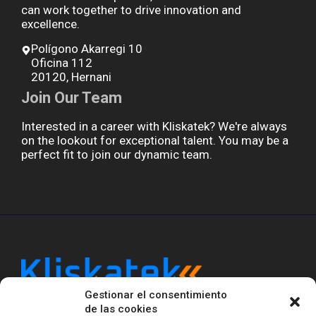
can work together to drive innovation and
excellence.
Polígono Akarregi 10
Oficina 112
20120, Hernani
Join Our Team
Interested in a career with Kliskatek? We're always
on the lookout for exceptional talent. You may be a
perfect fit to join our dynamic team.
Gestionar el consentimiento
Kliskatek is a cross-domain engineering boutique.
de las cookies