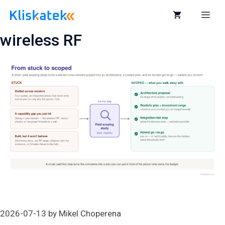
Skip
to
Me
content
wireless RF
2026-07-13
by
Mikel Choperena