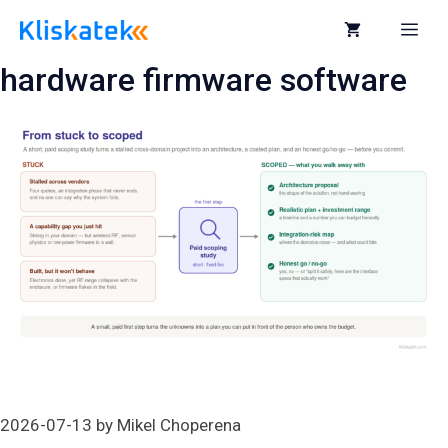
Skip
to
Me
content
hardware firmware software
2026-07-13
by
Mikel Choperena