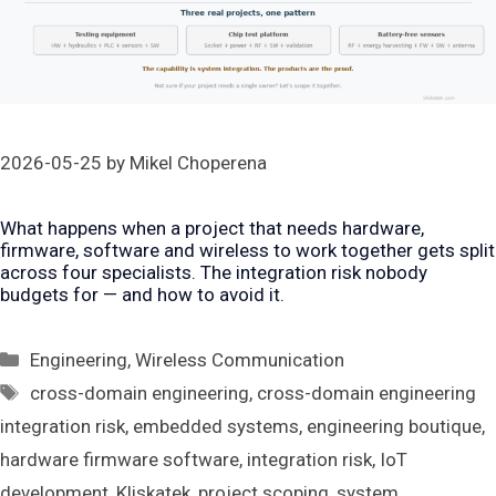
2026-05-25
by
Mikel Choperena
What happens when a project that needs hardware,
firmware, software and wireless to work together gets split
across four specialists. The integration risk nobody
budgets for — and how to avoid it.
Categories
Engineering
,
Wireless Communication
Tags
cross-domain engineering
,
cross-domain engineering
integration risk
,
embedded systems
,
engineering boutique
,
hardware firmware software
,
integration risk
,
IoT
development
,
Kliskatek
,
project scoping
,
system