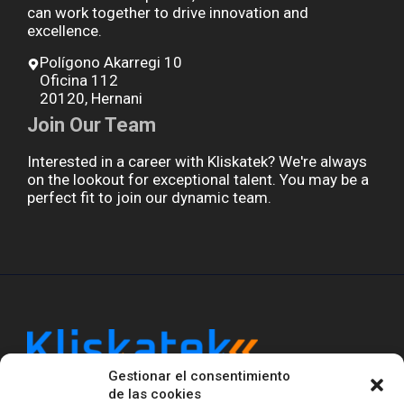
can work together to drive innovation and
excellence.
Polígono Akarregi 10
Oficina 112
20120, Hernani
Join Our Team
Interested in a career with Kliskatek? We're always
on the lookout for exceptional talent. You may be a
perfect fit to join our dynamic team.
Gestionar el consentimiento
Kliskatek is a cross-domain engineering boutique.
de las cookies