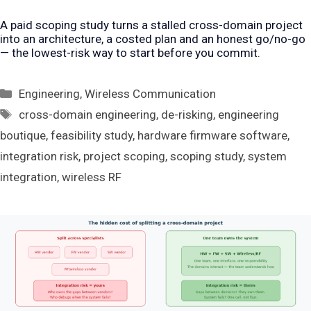
A paid scoping study turns a stalled cross-domain project
into an architecture, a costed plan and an honest go/no-go
— the lowest-risk way to start before you commit.
Categories
Engineering
,
Wireless Communication
Tags
cross-domain engineering
,
de-risking
,
engineering
boutique
,
feasibility study
,
hardware firmware software
,
integration risk
,
project scoping
,
scoping study
,
system
integration
,
wireless RF