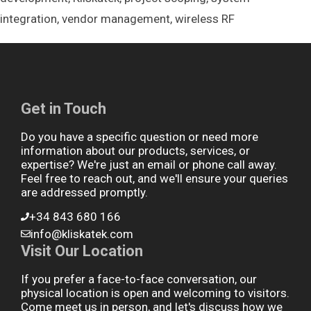
integration
,
vendor management
,
wireless RF
Get in Touch
Do you have a specific question or need more
information about our products, services, or
expertise? We're just an email or phone call away.
Feel free to reach out, and we'll ensure your queries
are addressed promptly.
+34 843 680 166
info@kliskatek.com
Visit Our Location
If you prefer a face-to-face conversation, our
physical location is open and welcoming to visitors.
Come meet us in person, and let's discuss how we