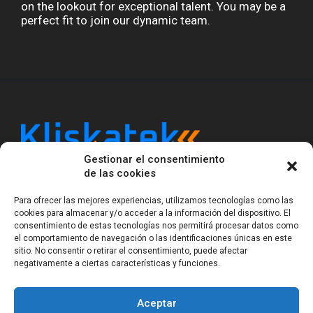
on the lookout for exceptional talent. You may be a
perfect fit to join our dynamic team.
Gestionar el consentimiento
Kliskatek is a cross-domain engineering boutique.
de las cookies
We solve problems that require hardware, firmware,
software and wireless/RF to work together as a
Para ofrecer las mejores experiencias, utilizamos tecnologías como las
system. With 17 years of experience in RF-powered
cookies para almacenar y/o acceder a la información del dispositivo. El
sensing, we help clients own the integrated result.
consentimiento de estas tecnologías nos permitirá procesar datos como
el comportamiento de navegación o las identificaciones únicas en este
sitio. No consentir o retirar el consentimiento, puede afectar
negativamente a ciertas características y funciones.
Legal Notice
Privacy Statement (EU)
Cookie Policy (EU)
Terms of sale
Gender Equality
Aceptar