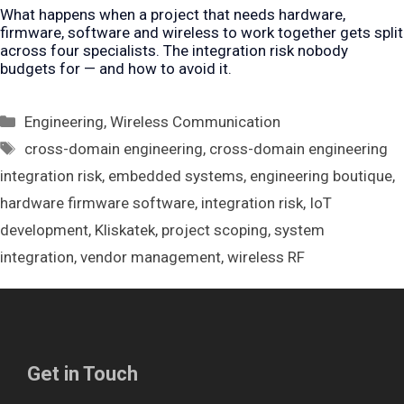
What happens when a project that needs hardware,
firmware, software and wireless to work together gets split
across four specialists. The integration risk nobody
budgets for — and how to avoid it.
Categories
Engineering
,
Wireless Communication
Tags
cross-domain engineering
,
cross-domain engineering
integration risk
,
embedded systems
,
engineering boutique
,
hardware firmware software
,
integration risk
,
IoT
development
,
Kliskatek
,
project scoping
,
system
integration
,
vendor management
,
wireless RF
Get in Touch