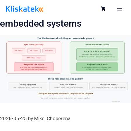
Skip
to
Me
content
embedded systems
2026-05-25
by
Mikel Choperena