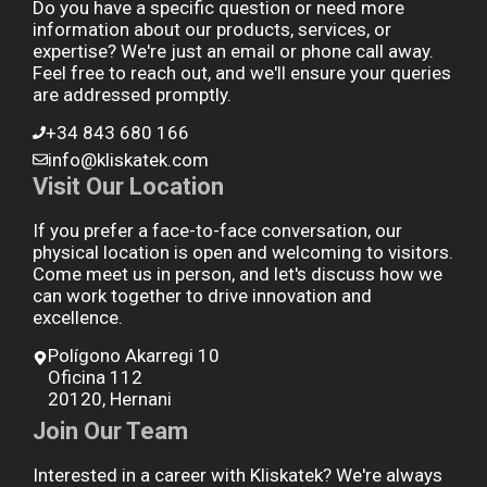
Do you have a specific question or need more
information about our products, services, or
expertise? We're just an email or phone call away.
Feel free to reach out, and we'll ensure your queries
are addressed promptly.
+34 843 680 166
info@kliskatek.com
Visit Our Location
If you prefer a face-to-face conversation, our
physical location is open and welcoming to visitors.
Come meet us in person, and let's discuss how we
can work together to drive innovation and
excellence.
Polígono Akarregi 10
Oficina 112
20120, Hernani
Join Our Team
Interested in a career with Kliskatek? We're always