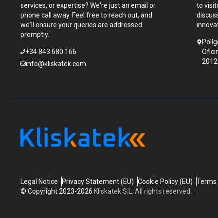
services, or expertise? We're just an email or
to visi
phone call away. Feel free to reach out, and
discus
we'll ensure your queries are addressed
innova
promptly.
Políg
+34 843 680 166
Ofici
2012
info@kliskatek.com
Legal Notice
Privacy Statement (EU)
Cookie Policy (EU)
Terms 
© Copyright 2023-2026
Kliskatek S.L. All rights reserved.