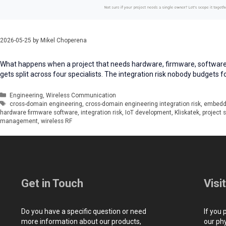
2026-05-25
by
Mikel Choperena
What happens when a project that needs hardware, firmware, software
gets split across four specialists. The integration risk nobody budgets f
Categories
Engineering
,
Wireless Communication
Tags
cross-domain engineering
,
cross-domain engineering integration risk
,
embedd
hardware firmware software
,
integration risk
,
IoT development
,
Kliskatek
,
project 
management
,
wireless RF
Get in Touch
Visi
Do you have a specific question or need
If you 
more information about our products,
our ph