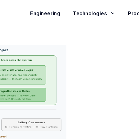
Engineering
Pro
Technologies