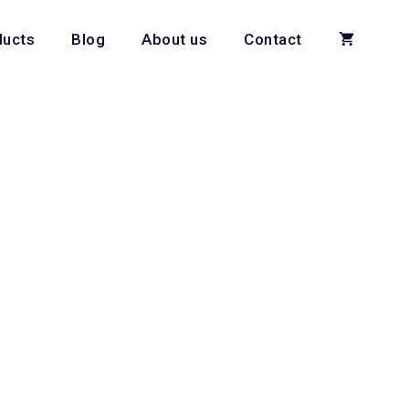
ducts
Blog
About us
Contact