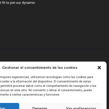
 fit to join our dynamic
blems that require hardware, firmware, software and wireless/RF
Gestionar el consentimiento de las cookies
-powered sensing, we help clients own the integrated result.
s mejores experiencias, utilizamos tecnologías como las cookies para
ceder a la información del dispositivo. El consentimiento de estas
 permitirá procesar datos como el comportamiento de navegación o las
 únicas en este sitio. No consentir o retirar el consentimiento, puede
mente a ciertas características y funciones.
tar
Denegar
Ver preferencias