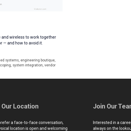
 and wireless to work together
or — and how to avoid it.
ed systems
,
engineering boutique
,
scoping
,
system integration
,
vendor
t Our Location
Join Our Te
prefer a face-to-face conversation,
Interested in a caree
ysical location is open and welcoming
always on the lookout