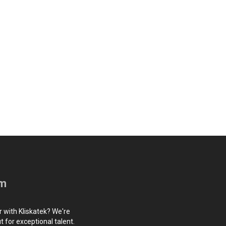
am
r with Kliskatek? We're
 for exceptional talent.