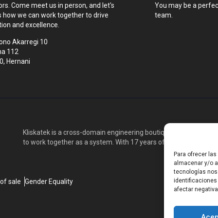
tors. Come meet us in person, and let's
You may be a perfect
s how we can work together to drive
team.
tion and excellence.
ono Akarregi 10
na 112
0, Hernani
Kliskatek is a cross-domain engineering boutique. We solve pro
to work together as a system. With 17 years of experience in RF
Para ofrecer la
almacenar y/o ac
tecnologías nos
identificaciones
of sale
Gender Equality
afectar negativa
Acep