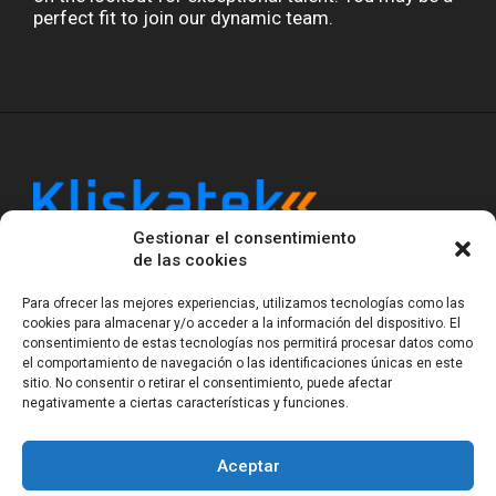
perfect fit to join our dynamic team.
Gestionar el consentimiento
Kliskatek is a cross-domain engineering boutique.
de las cookies
We solve problems that require hardware, firmware,
software and wireless/RF to work together as a
Para ofrecer las mejores experiencias, utilizamos tecnologías como las
system. With 17 years of experience in RF-powered
cookies para almacenar y/o acceder a la información del dispositivo. El
sensing, we help clients own the integrated result.
consentimiento de estas tecnologías nos permitirá procesar datos como
el comportamiento de navegación o las identificaciones únicas en este
sitio. No consentir o retirar el consentimiento, puede afectar
negativamente a ciertas características y funciones.
Legal Notice
Privacy Statement (EU)
Cookie Policy (EU)
Terms of sale
Gender Equality
Aceptar
© Copyright 2023-2026
Kliskatek S.L. All rights