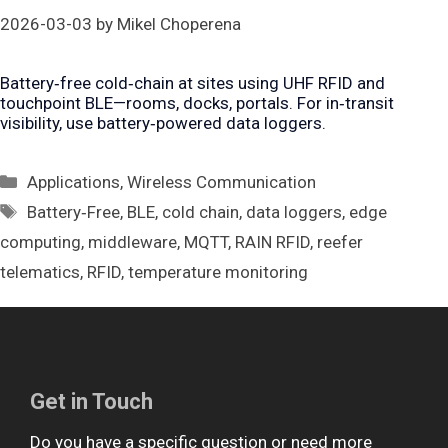
2026-03-03
by
Mikel Choperena
Battery‑free cold‑chain at sites using UHF RFID and
touchpoint BLE—rooms, docks, portals. For in‑transit
visibility, use battery‑powered data loggers.
Categories
Applications
,
Wireless Communication
Tags
Battery‑Free
,
BLE
,
cold chain
,
data loggers
,
edge
computing
,
middleware
,
MQTT
,
RAIN RFID
,
reefer
telematics
,
RFID
,
temperature monitoring
Get in Touch
Do you have a specific question or need more