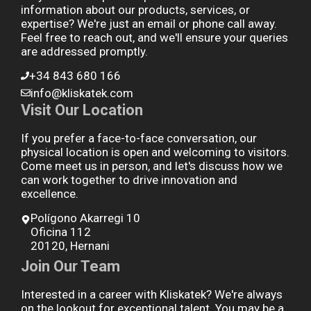
information about our products, services, or
expertise? We're just an email or phone call away.
Feel free to reach out, and we'll ensure your queries
are addressed promptly.
+34 843 680 166
info@kliskatek.com
Visit Our Location
If you prefer a face-to-face conversation, our
physical location is open and welcoming to visitors.
Come meet us in person, and let's discuss how we
can work together to drive innovation and
excellence.
Polígono Akarregi 10
Oficina 112
20120, Hernani
Join Our Team
Interested in a career with Kliskatek? We're always
on the lookout for exceptional talent. You may be a