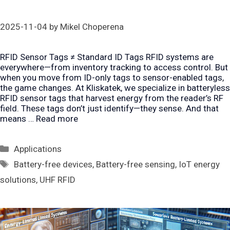
2025-11-04
by
Mikel Choperena
RFID Sensor Tags ≠ Standard ID Tags RFID systems are
everywhere—from inventory tracking to access control. But
when you move from ID-only tags to sensor-enabled tags,
the game changes. At Kliskatek, we specialize in batteryless
RFID sensor tags that harvest energy from the reader’s RF
field. These tags don’t just identify—they sense. And that
means …
Read more
Categories
Applications
Tags
Battery-free devices
,
Battery-free sensing
,
IoT energy
solutions
,
UHF RFID