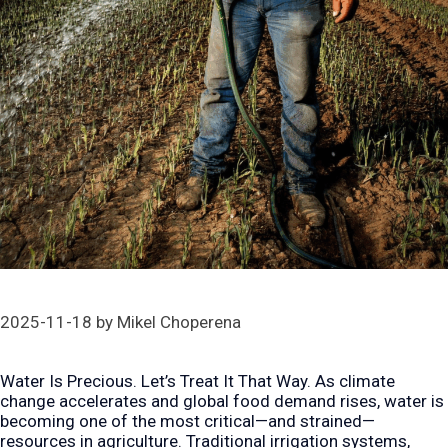
2025-11-18
by
Mikel Choperena
Water Is Precious. Let’s Treat It That Way. As climate
change accelerates and global food demand rises, water is
becoming one of the most critical—and strained—
resources in agriculture. Traditional irrigation systems,