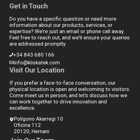
Get in Touch
Do you have a specific question or need more
information about our products, services, or
expertise? We're just an email or phone call away.
Feel free to reach out, and we'll ensure your queries
are addressed promptly.
+34 843 680 166
info@kliskatek.com
Visit Our Location
If you prefer a face-to-face conversation, our
physical location is open and welcoming to visitors.
Come meet us in person, and let's discuss how we
can work together to drive innovation and
excellence.
Polígono Akarregi 10
Oficina 112
20120, Hernani