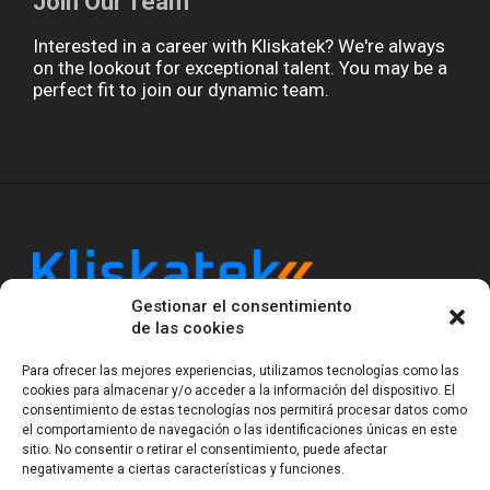
Join Our Team
Interested in a career with Kliskatek? We're always
on the lookout for exceptional talent. You may be a
perfect fit to join our dynamic team.
Gestionar el consentimiento
Kliskatek is a cross-domain engineering boutique.
de las cookies
We solve problems that require hardware, firmware,
software and wireless/RF to work together as a
Para ofrecer las mejores experiencias, utilizamos tecnologías como las
system. With 17 years of experience in RF-powered
cookies para almacenar y/o acceder a la información del dispositivo. El
sensing, we help clients own the integrated result.
consentimiento de estas tecnologías nos permitirá procesar datos como
el comportamiento de navegación o las identificaciones únicas en este
sitio. No consentir o retirar el consentimiento, puede afectar
negativamente a ciertas características y funciones.