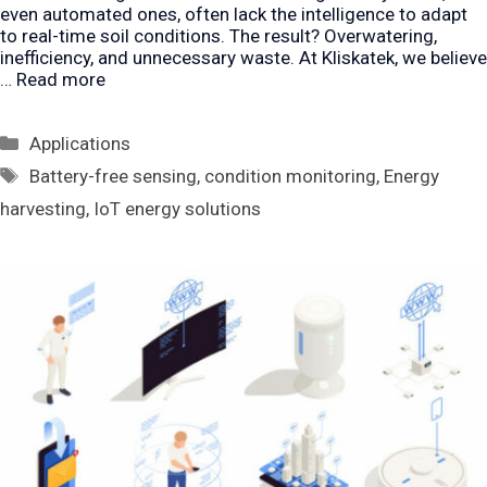
even automated ones, often lack the intelligence to adapt
to real-time soil conditions. The result? Overwatering,
inefficiency, and unnecessary waste. At Kliskatek, we believe
…
Read more
Categories
Applications
Tags
Battery-free sensing
,
condition monitoring
,
Energy
harvesting
,
IoT energy solutions