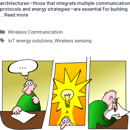
architectures—those that integrate multiple communication
protocols and energy strategies—are essential for building
…
Read more
Categories
Wireless Communication
Tags
IoT energy solutions
,
Wireless sensing