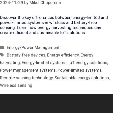
2024-11-29
by
Mikel Choperena
Discover the key differences between energy-limited and
power-limited systems in wireless and battery-free
sensing. Learn how energy harvesting techniques can
create efficient and sustainable IoT solutions.
Categories
Energy/Power Management
Tags
Battery-free devices
,
Energy efficiency
,
Energy
harvesting
,
Energy-limited systems
,
IoT energy solutions
,
Power management systems
,
Power-limited systems
,
Remote sensing technology
,
Sustainable energy solutions
,
Wireless sensing