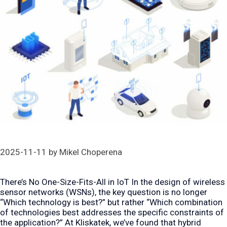
2025-11-11
by
Mikel Choperena
There’s No One-Size-Fits-All in IoT In the design of wireless
sensor networks (WSNs), the key question is no longer
“Which technology is best?” but rather “Which combination
of technologies best addresses the specific constraints of
the application?” At Kliskatek, we’ve found that hybrid