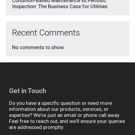
Condition-Based Maintenance vs Periodic
Inspection: The Business Case for Utilities
Recent Comments
No comments to show.
Get in Touch
Do you have a specific question or need more
information about our products, services, or
expertise? We're just an email or phone call away.
Feel free to reach out, and we'll ensure your queries
are addressed promptly.