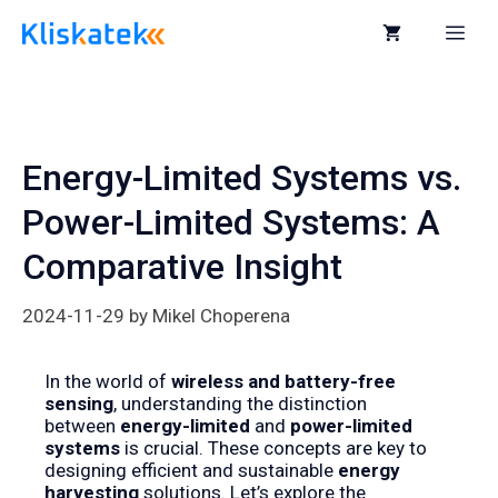
Skip
to
Me
content
Energy-Limited Systems vs.
Power-Limited Systems: A
Comparative Insight
2024-11-29
by
Mikel Choperena
In the world of
wireless and battery-free
sensing
, understanding the distinction
between
energy-limited
and
power-limited
systems
is crucial. These concepts are key to
designing efficient and sustainable
energy
harvesting
solutions. Let’s explore the