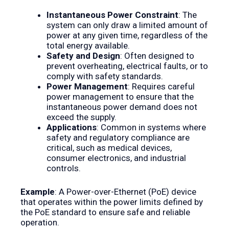
Instantaneous Power Constraint
: The
system can only draw a limited amount of
power at any given time, regardless of the
total energy available.
Safety and Design
: Often designed to
prevent overheating, electrical faults, or to
comply with safety standards.
Power Management
: Requires careful
power management to ensure that the
instantaneous power demand does not
exceed the supply.
Applications
: Common in systems where
safety and regulatory compliance are
critical, such as medical devices,
consumer electronics, and industrial
controls.
Example
: A Power-over-Ethernet (PoE) device
that operates within the power limits defined by
the PoE standard to ensure safe and reliable
operation.