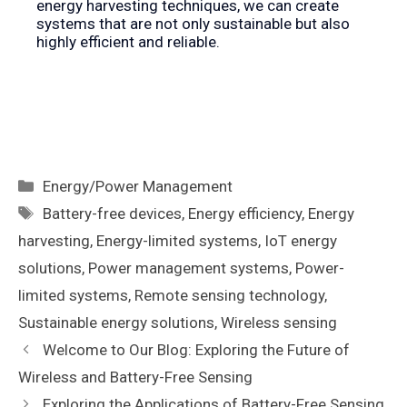
energy harvesting techniques, we can create
systems that are not only sustainable but also
highly efficient and reliable.
Categories
Energy/Power Management
Tags
Battery-free devices
,
Energy efficiency
,
Energy
harvesting
,
Energy-limited systems
,
IoT energy
solutions
,
Power management systems
,
Power-
limited systems
,
Remote sensing technology
,
Sustainable energy solutions
,
Wireless sensing
Welcome to Our Blog: Exploring the Future of
Wireless and Battery-Free Sensing
Exploring the Applications of Battery-Free Sensing