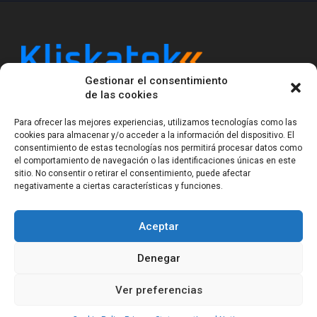
Gestionar el consentimiento
Kliskatek is a cross-domain engineering boutique.
de las cookies
We solve problems that require hardware, firmware,
software and wireless/RF to work together as a
Para ofrecer las mejores experiencias, utilizamos tecnologías como las
system. With 17 years of experience in RF-powered
cookies para almacenar y/o acceder a la información del dispositivo. El
sensing, we help clients own the integrated result.
consentimiento de estas tecnologías nos permitirá procesar datos como
el comportamiento de navegación o las identificaciones únicas en este
sitio. No consentir o retirar el consentimiento, puede afectar
negativamente a ciertas características y funciones.
Legal Notice
Privacy Statement (EU)
Cookie Policy (EU)
Terms of sale
Gender Equality
Aceptar
© Copyright 2023-2026
Kliskatek S.L. All rights
reserved.
Denegar
Ver preferencias