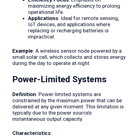
maximizing energy efficiency to prolong
operational life.
Applications
: Ideal for remote sensing,
IoT devices, and applications where
replacing or recharging batteries is
impractical.
Example
: A wireless sensor node powered by a
small solar cell, which collects and stores energy
during the day to operate at night.
Power-Limited Systems
Definition
: Power-limited systems are
constrained by the maximum power that can be
delivered at any given moment. This limitation is
typically due to the power source’s
instantaneous output capacity.
Characteristics
: