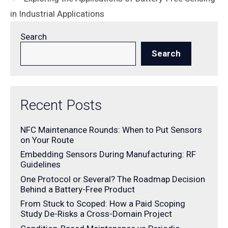
in Industrial Applications
Search
Search
Recent Posts
NFC Maintenance Rounds: When to Put Sensors
on Your Route
Embedding Sensors During Manufacturing: RF
Guidelines
One Protocol or Several? The Roadmap Decision
Behind a Battery-Free Product
From Stuck to Scoped: How a Paid Scoping
Study De-Risks a Cross-Domain Project