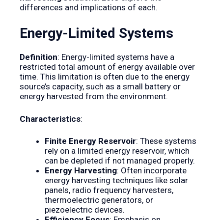
differences and implications of each.
Energy-Limited Systems
Definition
: Energy-limited systems have a
restricted total amount of energy available over
time. This limitation is often due to the energy
source’s capacity, such as a small battery or
energy harvested from the environment.
Characteristics
:
Finite Energy Reservoir
: These systems
rely on a limited energy reservoir, which
can be depleted if not managed properly.
Energy Harvesting
: Often incorporate
energy harvesting techniques like solar
panels, radio frequency harvesters,
thermoelectric generators, or
piezoelectric devices.
Efficiency Focus
: Emphasis on