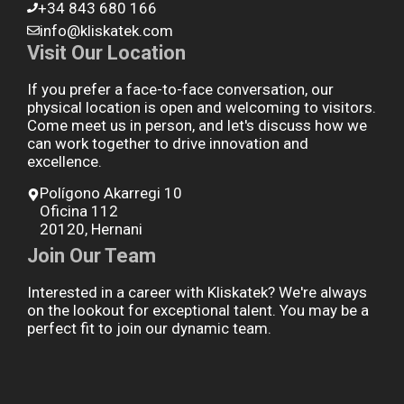
+34 843 680 166
info@kliskatek.com
Visit Our Location
If you prefer a face-to-face conversation, our
physical location is open and welcoming to visitors.
Come meet us in person, and let's discuss how we
can work together to drive innovation and
excellence.
Polígono Akarregi 10
Oficina 112
20120, Hernani
Join Our Team
Interested in a career with Kliskatek? We're always
on the lookout for exceptional talent. You may be a
perfect fit to join our dynamic team.