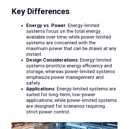
Key Differences
Energy vs. Power
: Energy-limited
systems focus on the total energy
available over time, while power-limited
systems are concerned with the
maximum power that can be drawn at any
instant.
Design Considerations
: Energy-limited
systems prioritize energy efficiency and
storage, whereas power-limited systems
emphasize power management and
safety.
Applications
: Energy-limited systems are
suited for long-term, low-power
applications, while power-limited systems
are designed for scenarios requiring
strict power control.