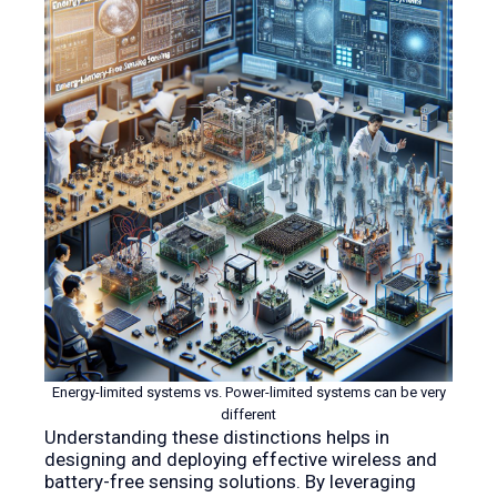
Energy-limited systems vs. Power-limited systems can be very
different
Understanding these distinctions helps in
designing and deploying effective wireless and
battery-free sensing solutions. By leveraging