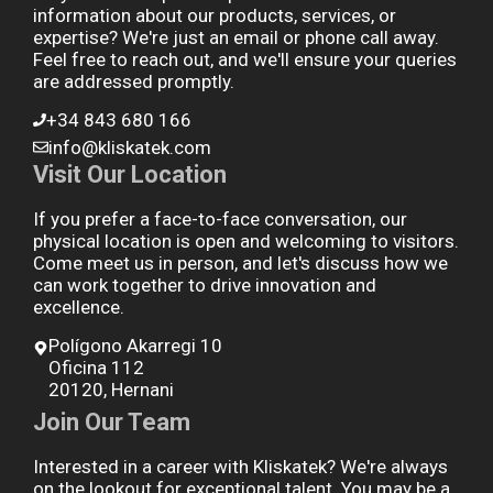
information about our products, services, or
expertise? We're just an email or phone call away.
Feel free to reach out, and we'll ensure your queries
are addressed promptly.
+34 843 680 166
info@kliskatek.com
Visit Our Location
If you prefer a face-to-face conversation, our
physical location is open and welcoming to visitors.
Come meet us in person, and let's discuss how we
can work together to drive innovation and
excellence.
Polígono Akarregi 10
Oficina 112
20120, Hernani
Join Our Team
Interested in a career with Kliskatek? We're always
on the lookout for exceptional talent. You may be a