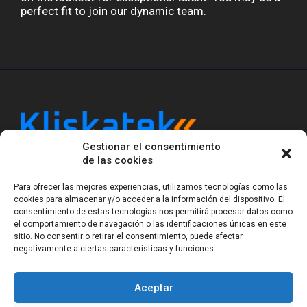
perfect fit to join our dynamic team.
Gestionar el consentimiento
Kliskatek is a cross-domain engineering boutique.
de las cookies
We solve problems that require hardware, firmware,
software and wireless/RF to work together as a
Para ofrecer las mejores experiencias, utilizamos tecnologías como las
system. With 17 years of experience in RF-powered
cookies para almacenar y/o acceder a la información del dispositivo. El
sensing, we help clients own the integrated result.
consentimiento de estas tecnologías nos permitirá procesar datos como
el comportamiento de navegación o las identificaciones únicas en este
sitio. No consentir o retirar el consentimiento, puede afectar
negativamente a ciertas características y funciones.
Legal Notice
Privacy Statement (EU)
Cookie Policy (EU)
Terms of sale
Gender Equality
Aceptar
© Copyright 2023-2026
Kliskatek S.L. All rights