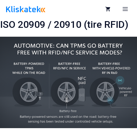
Skip
to
Me
content
ISO 20909 / 20910 (tire RFID)