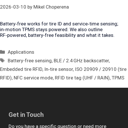
2026-03-10
by
Mikel Choperena
Battery‑free works for tire ID and service‑time sensing;
in‑motion TPMS stays powered. We also outline
RF‑powered, battery‑free feasibility and what it takes.
Categories
Applications
Tags
Battery-free sensing
,
BLE / 2.4 GHz backscatter
,
Embedded tire RFID
,
In‑tire sensor
,
ISO 20909 / 20910 (tire
RFID)
,
NFC service mode
,
RFID tire tag (UHF / RAIN)
,
TPMS
Get in Touch
Do you have a specific question or need more