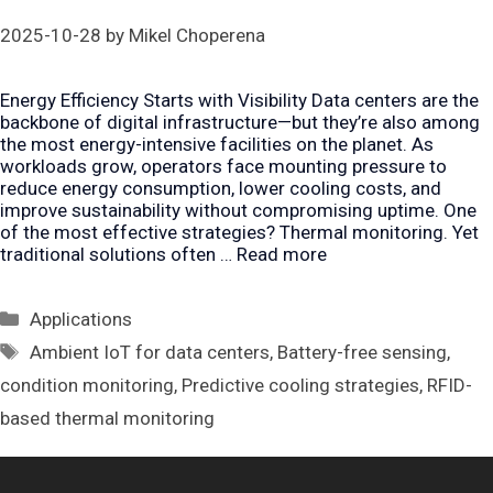
2025-10-28
by
Mikel Choperena
Energy Efficiency Starts with Visibility Data centers are the
backbone of digital infrastructure—but they’re also among
the most energy-intensive facilities on the planet. As
workloads grow, operators face mounting pressure to
reduce energy consumption, lower cooling costs, and
improve sustainability without compromising uptime. One
of the most effective strategies? Thermal monitoring. Yet
traditional solutions often …
Read more
Categories
Applications
Tags
Ambient IoT for data centers
,
Battery-free sensing
,
condition monitoring
,
Predictive cooling strategies
,
RFID-
based thermal monitoring