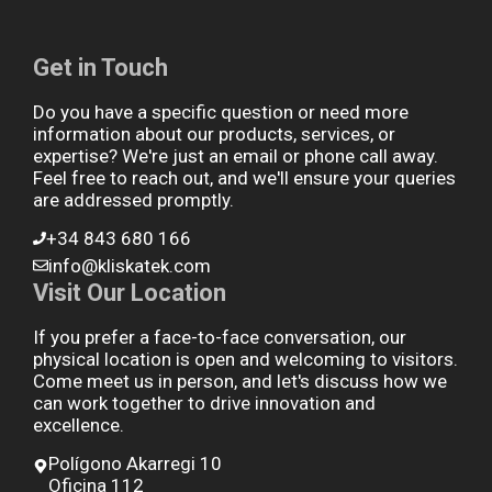
Get in Touch
Do you have a specific question or need more
information about our products, services, or
expertise? We're just an email or phone call away.
Feel free to reach out, and we'll ensure your queries
are addressed promptly.
+34 843 680 166
info@kliskatek.com
Visit Our Location
If you prefer a face-to-face conversation, our
physical location is open and welcoming to visitors.
Come meet us in person, and let's discuss how we
can work together to drive innovation and
excellence.
Polígono Akarregi 10
Oficina 112