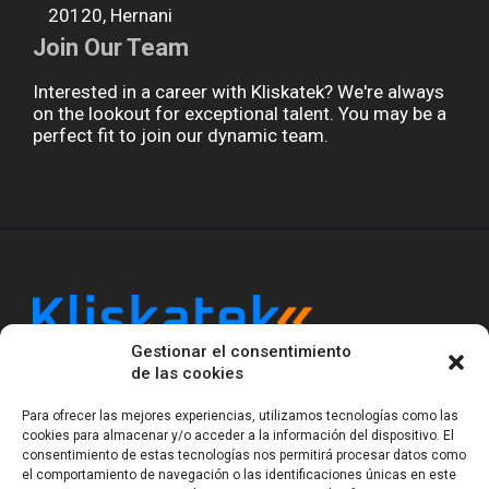
20120, Hernani
Join Our Team
Interested in a career with Kliskatek? We're always
on the lookout for exceptional talent. You may be a
perfect fit to join our dynamic team.
Gestionar el consentimiento
Kliskatek is a cross-domain engineering boutique.
de las cookies
We solve problems that require hardware, firmware,
software and wireless/RF to work together as a
Para ofrecer las mejores experiencias, utilizamos tecnologías como las
system. With 17 years of experience in RF-powered
cookies para almacenar y/o acceder a la información del dispositivo. El
sensing, we help clients own the integrated result.
consentimiento de estas tecnologías nos permitirá procesar datos como
el comportamiento de navegación o las identificaciones únicas en este