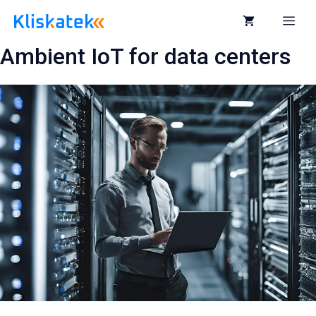
Skip
to
Me
content
Ambient IoT for data centers