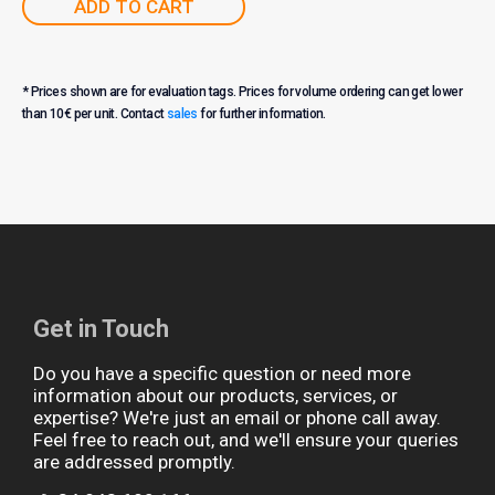
ADD TO CART
* Prices shown are for evaluation tags. Prices for volume ordering can get lower
than 10€ per unit. Contact
sales
for further information.
Get in Touch
Do you have a specific question or need more
information about our products, services, or
expertise? We're just an email or phone call away.
Feel free to reach out, and we'll ensure your queries
are addressed promptly.