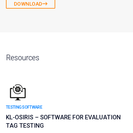
DOWNLOAD
Resources
TESTING SOFTWARE
KL-OSIRIS – SOFTWARE FOR EVALUATION
TAG TESTING