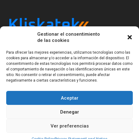
Gestionar el consentimiento
Kliskatek is a cross-domain engineering boutique.
de las cookies
We solve problems that require hardware, firmware,
software and wireless/RF to work together as a
Para ofrecer las mejores experiencias, utilizamos tecnologías como las
system. With 17 years of experience in RF-powered
cookies para almacenar y/o acceder a la información del dispositivo. El
sensing, we help clients own the integrated result.
consentimiento de estas tecnologías nos permitirá procesar datos como
el comportamiento de navegación o las identificaciones únicas en este
sitio. No consentir o retirar el consentimiento, puede afectar
negativamente a ciertas características y funciones.
Legal Notice
Privacy Statement (EU)
Cookie Policy (EU)
Terms of sale
Gender Equality
Aceptar
© Copyright 2023-2026
Kliskatek S.L. All rights
reserved.
Denegar
Ver preferencias