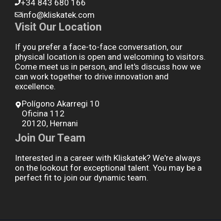
+34 843 680 166
info@kliskatek.com
Visit Our Location
If you prefer a face-to-face conversation, our
physical location is open and welcoming to visitors.
Come meet us in person, and let's discuss how we
can work together to drive innovation and
excellence.
Polígono Akarregi 10
Oficina 112
20120, Hernani
Join Our Team
Interested in a career with Kliskatek? We're always
on the lookout for exceptional talent. You may be a
perfect fit to join our dynamic team.