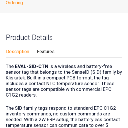
Ordering
Product Details
Description
Features
The
EVAL-SID-CTN
is a wireless and battery-free
sensor tag that belongs to the SenseID (SID) family by
Kliskatek. Built in a compact PCB format, the tag
includes a contact NTC temperature sensor. These
sensor tags are compatible with commercial EPC
C1G2 readers.
The SID family tags respond to standard EPC C1G2
inventory commands, no custom commands are
needed. With a 2W ERP setup, the batteryless contact
temperature sensor can communicate to over 5