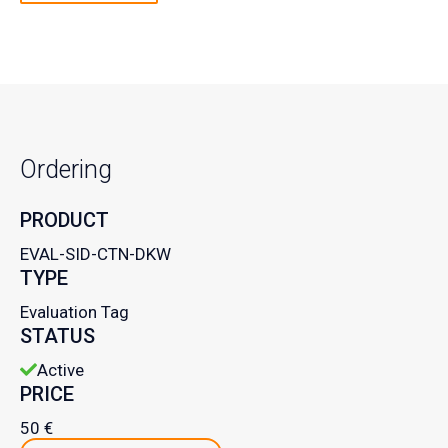
Ordering
PRODUCT
EVAL-SID-CTN-DKW
TYPE
Evaluation Tag
STATUS
Active
PRICE
50 €