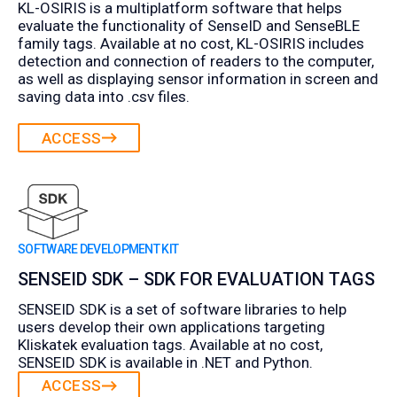
KL-OSIRIS is a multiplatform software that helps
evaluate the functionality of SenseID and SenseBLE
family tags. Available at no cost, KL-OSIRIS includes
detection and connection of readers to the computer,
as well as displaying sensor information in screen and
saving data into .csv files.
ACCESS
SOFTWARE DEVELOPMENT KIT
SENSEID SDK – SDK FOR EVALUATION TAGS
SENSEID SDK is a set of software libraries to help
users develop their own applications targeting
Kliskatek evaluation tags. Available at no cost,
SENSEID SDK is available in .NET and Python.
ACCESS