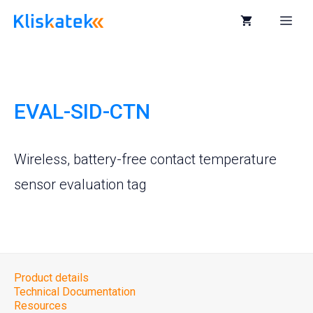
Skip
to
Me
content
EVAL-SID-CTN
Wireless, battery-free contact temperature
sensor evaluation tag
Product details
Technical Documentation
Resources