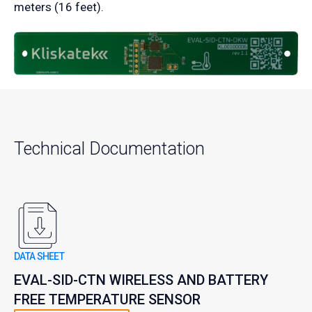
meters (16 feet).
Technical Documentation
DATA SHEET
EVAL-SID-CTN WIRELESS AND BATTERY
FREE TEMPERATURE SENSOR