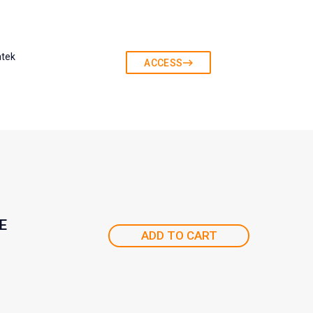
atek
ACCESS
E
ADD TO CART