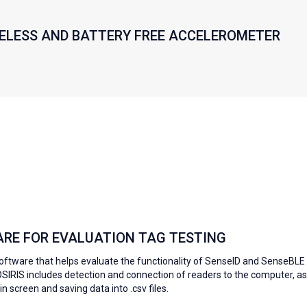
RELESS AND BATTERY FREE ACCELEROMETER
ARE FOR EVALUATION TAG TESTING
software that helps evaluate the functionality of SenseID and SenseBLE
-OSIRIS includes detection and connection of readers to the computer, as
n screen and saving data into .csv files.