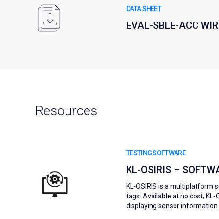
DATA SHEET
EVAL-SBLE-ACC WI
Resources
TESTING SOFTWARE
KL-OSIRIS – SOFTW
KL-OSIRIS is a multiplatform 
tags. Available at no cost, KL
displaying sensor information i