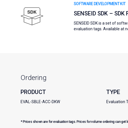
SOFTWARE DEVELOPMENT KIT
SENSEID SDK – SDK
SENSEID SDK is a set of softwa
evaluation tags. Available at 
Ordering
PRODUCT
TYPE
EVAL-SBLE-ACC-DKW
Evaluation 
* Prices shown are for evaluation tags. Prices for volume ordering can get 