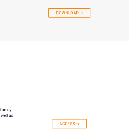
DOWNLOAD
 family
 well as
ACCESS