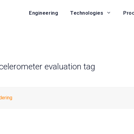
Engineering
Pro
Technologies
ccelerometer evaluation tag
dering