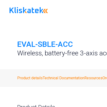
Skip
to
content
EVAL-SBLE-ACC
Wireless, battery-free 3-axis a
Product details
Technical Documentation
Resources
Or