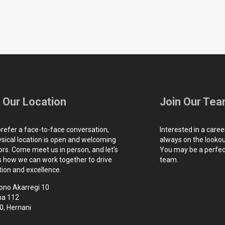
t Our Location
Join Our Te
prefer a face-to-face conversation,
Interested in a caree
ysical location is open and welcoming
always on the lookout
tors. Come meet us in person, and let's
You may be a perfect
s how we can work together to drive
team.
tion and excellence.
ono Akarregi 10
na 112
0, Hernani