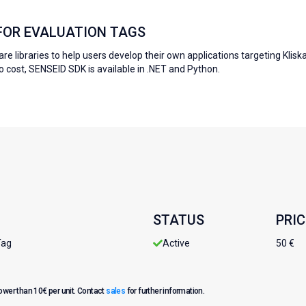
 FOR EVALUATION TAGS
re libraries to help users develop their own applications targeting Klisk
no cost, SENSEID SDK is available in .NET and Python.
STATUS
PRIC
Tag
Active
50 €
lower than 10€ per unit. Contact
sales
for further information.