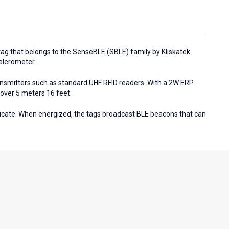
tag that belongs to the SenseBLE (SBLE) family by Kliskatek.
celerometer.
nsmitters such as standard UHF RFID readers. With a 2W ERP
over 5 meters 16 feet.
cate. When energized, the tags broadcast BLE beacons that can