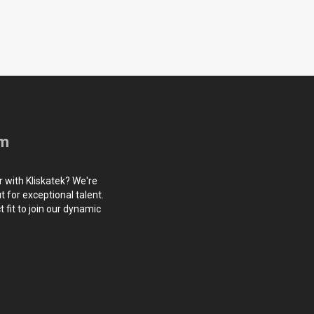
am
r with Kliskatek? We're
 for exceptional talent.
 fit to join our dynamic