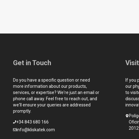
Get in Touch
Visi
Do you have a specific question or need
If you 
more information about our products,
our ph
services, or expertise? We're just an email or
to visi
phone call away. Feel free to reach out, and
discus
we'll ensure your queries are addressed
innova
promptly.
Políg
+34 843 680 166
Ofici
2012
info@kliskatek.com