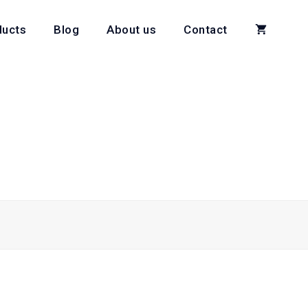
ducts
Blog
About us
Contact