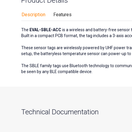
Product Details
Description
Features
The
EVAL-SBLE-ACC
is a wireless and battery-free sensor 
Built in a compact PCB format, the tag includes a 3-axis ac
These sensor tags are wirelessly powered by UHF power tra
setup, the batteryless temperature sensor can power-up to 
The SBLE family tags use Bluetooth technology to communi
be seen by any BLE compatible device.
Technical Documentation