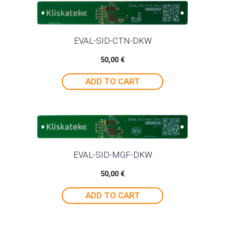
EVAL-SID-CTN-DKW
50,00
€
ADD TO CART
EVAL-SID-MGF-DKW
50,00
€
ADD TO CART