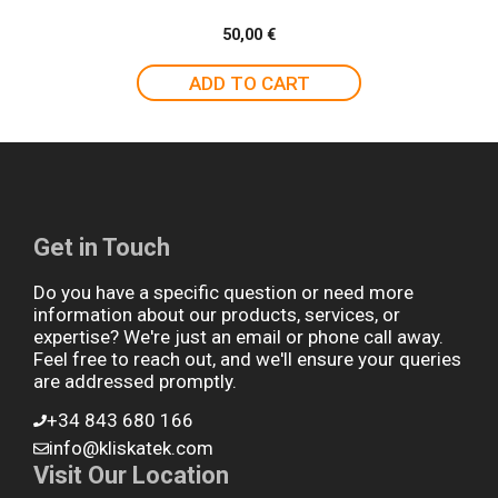
50,00
€
ADD TO CART
Get in Touch
Do you have a specific question or need more
information about our products, services, or
expertise? We're just an email or phone call away.
Feel free to reach out, and we'll ensure your queries
are addressed promptly.
+34 843 680 166
info@kliskatek.com
Visit Our Location