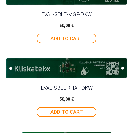
EVAL-SBLE-MGF-DKW
50,00
€
ADD TO CART
EVAL-SBLE-RHAT-DKW
50,00
€
ADD TO CART