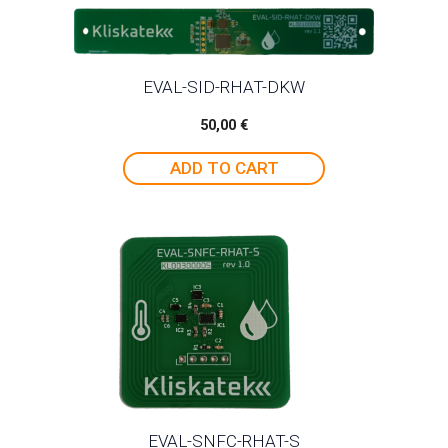
EVAL-SID-RHAT-DKW
50,00
€
ADD TO CART
EVAL-SNFC-RHAT-S