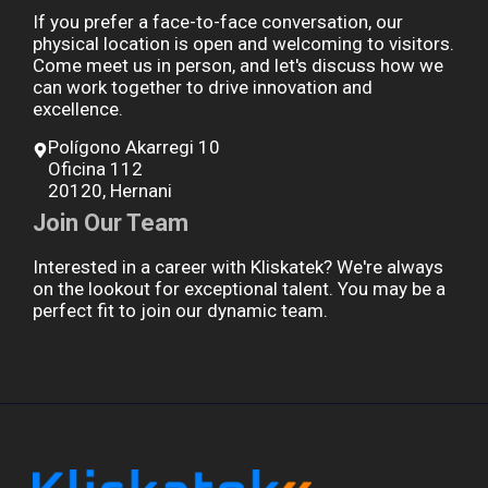
If you prefer a face-to-face conversation, our
physical location is open and welcoming to visitors.
Come meet us in person, and let's discuss how we
can work together to drive innovation and
excellence.
Polígono Akarregi 10
Oficina 112
20120, Hernani
Join Our Team
Interested in a career with Kliskatek? We're always
on the lookout for exceptional talent. You may be a
perfect fit to join our dynamic team.