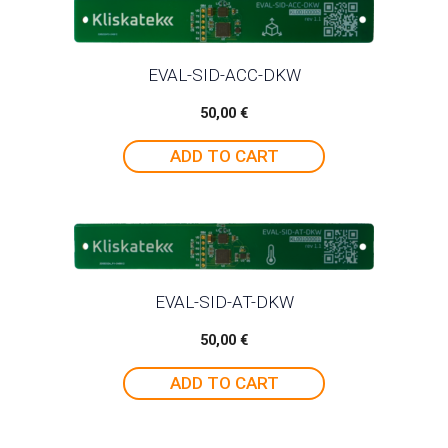
EVAL-SID-ACC-DKW
50,00
€
ADD TO CART
EVAL-SID-AT-DKW
50,00
€
ADD TO CART