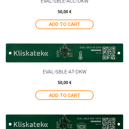
EVAL-SBLE-ACC-DKW
50,00
€
ADD TO CART
EVAL-SBLE-AT-DKW
50,00
€
ADD TO CART