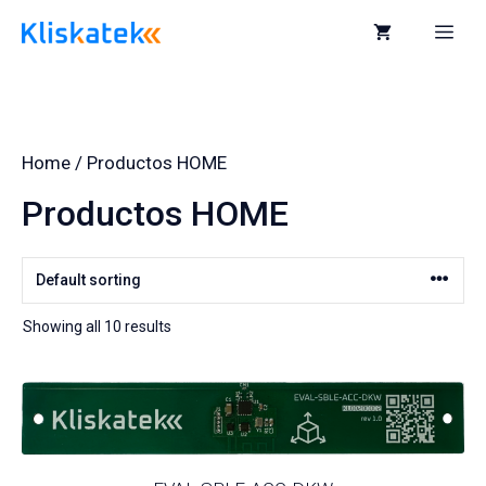
Skip
to
Me
content
Home
/ Productos HOME
Productos HOME
Showing all 10 results