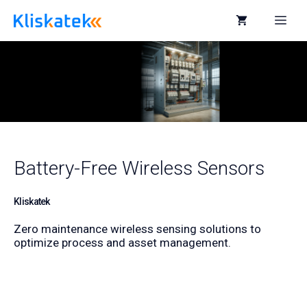
Skip
to
Me
content
Battery-Free Wireless Sensors
Kliskatek
Zero maintenance wireless sensing solutions to
optimize process and asset management.