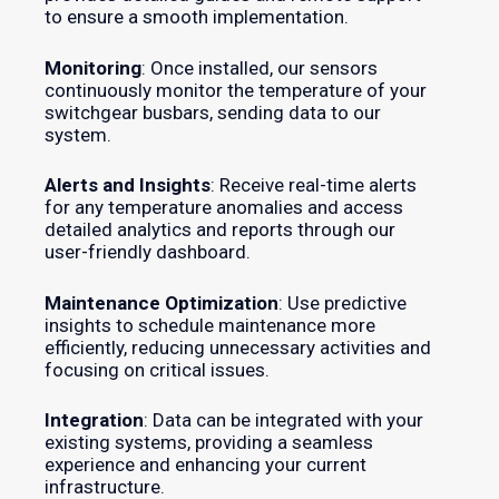
to ensure a smooth implementation.
Monitoring
: Once installed, our sensors
continuously monitor the temperature of your
switchgear busbars, sending data to our
system.
Alerts and Insights
: Receive real-time alerts
for any temperature anomalies and access
detailed analytics and reports through our
user-friendly dashboard.
Maintenance Optimization
: Use predictive
insights to schedule maintenance more
efficiently, reducing unnecessary activities and
focusing on critical issues.
Integration
: Data can be integrated with your
existing systems, providing a seamless
experience and enhancing your current
infrastructure.