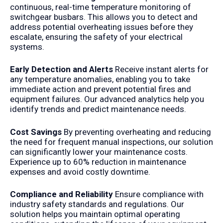
continuous, real-time temperature monitoring of
switchgear busbars. This allows you to detect and
address potential overheating issues before they
escalate, ensuring the safety of your electrical
systems.
Early Detection and Alerts
Receive instant alerts for
any temperature anomalies, enabling you to take
immediate action and prevent potential fires and
equipment failures. Our advanced analytics help you
identify trends and predict maintenance needs.
Cost Savings
By preventing overheating and reducing
the need for frequent manual inspections, our solution
can significantly lower your maintenance costs.
Experience up to 60% reduction in maintenance
expenses and avoid costly downtime.
Compliance and Reliability
Ensure compliance with
industry safety standards and regulations. Our
solution helps you maintain optimal operating