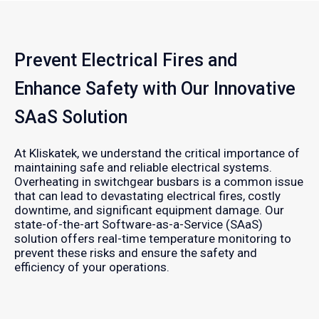
Prevent Electrical Fires and
Enhance Safety with Our Innovative
SAaS Solution
At Kliskatek, we understand the critical importance of
maintaining safe and reliable electrical systems.
Overheating in switchgear busbars is a common issue
that can lead to devastating electrical fires, costly
downtime, and significant equipment damage. Our
state-of-the-art Software-as-a-Service (SAaS)
solution offers real-time temperature monitoring to
prevent these risks and ensure the safety and
efficiency of your operations.