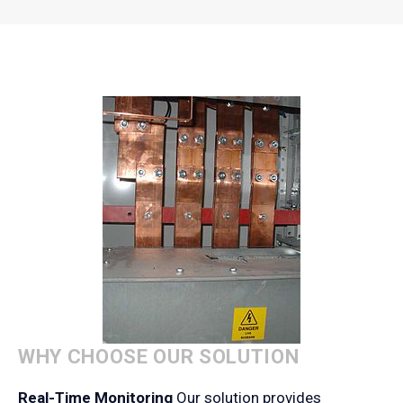
WHY CHOOSE OUR SOLUTION
Real-Time Monitoring
Our solution provides