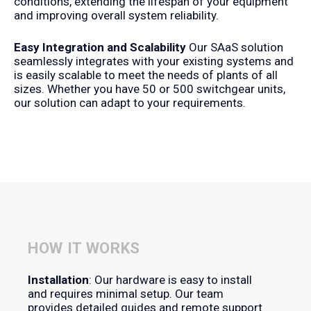
conditions, extending the lifespan of your equipment
and improving overall system reliability.
Easy Integration and Scalability
Our SAaS solution
seamlessly integrates with your existing systems and
is easily scalable to meet the needs of plants of all
sizes. Whether you have 50 or 500 switchgear units,
our solution can adapt to your requirements.
HOW IT WORKS
Installation
: Our hardware is easy to install
and requires minimal setup. Our team
provides detailed guides and remote support