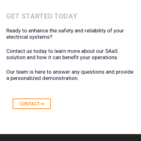
GET STARTED TODAY
Ready to enhance the safety and reliability of your
electrical systems?
Contact us today to learn more about our SAaS
solution and how it can benefit your operations.
Our team is here to answer any questions and provide
a personalized demonstration.
CONTACT