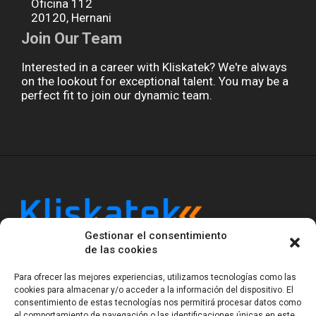
Oficina 112
20120, Hernani
Join Our Team
Interested in a career with Kliskatek? We're always
on the lookout for exceptional talent. You may be a
perfect fit to join our dynamic team.
Gestionar el consentimiento
Kliskatek is a cross-domain engineering boutique.
de las cookies
We solve problems that require hardware, firmware,
software and wireless/RF to work together as a
Para ofrecer las mejores experiencias, utilizamos tecnologías como las
system. With 17 years of experience in RF-powered
cookies para almacenar y/o acceder a la información del dispositivo. El
sensing, we help clients own the integrated result.
consentimiento de estas tecnologías nos permitirá procesar datos como
el comportamiento de navegación o las identificaciones únicas en este