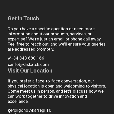
Get in Touch
Do you have a specific question or need more
information about our products, services, or
expertise? We're just an email or phone call away.
Feel free to reach out, and we'll ensure your queries
are addressed promptly.
+34 843 680 166
info@kliskatek.com
Visit Our Location
If you prefer a face-to-face conversation, our
physical location is open and welcoming to visitors.
Come meet us in person, and let's discuss how we
can work together to drive innovation and
excellence.
Polígono Akarregi 10